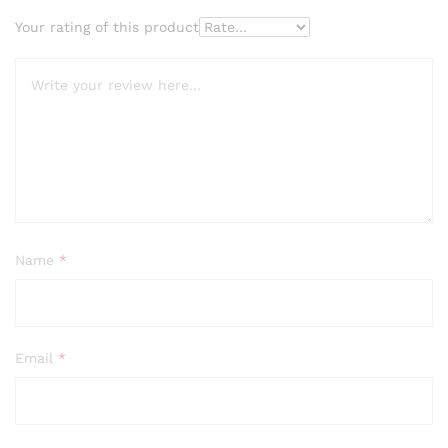
Your rating of this product
Name
*
Email
*