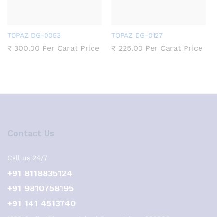
TOPAZ DG-0053
TOPAZ DG-0127
₹
300.00
Per Carat Price
₹
225.00
Per Carat Price
Contact Us
Call us 24/7
+91 8118835124
+91 9810758195
+91 141 4513740