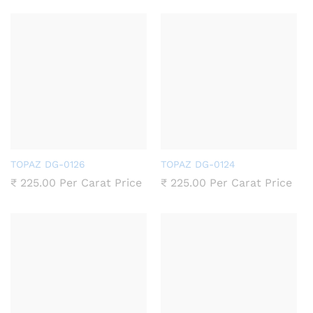
TOPAZ DG-0126
TOPAZ DG-0124
₹
225.00
Per Carat Price
₹
225.00
Per Carat Price