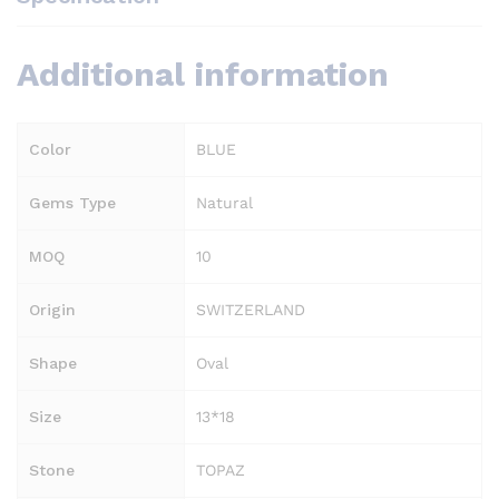
Additional information
Color
BLUE
Gems Type
Natural
MOQ
10
Origin
SWITZERLAND
Shape
Oval
Size
13*18
Stone
TOPAZ