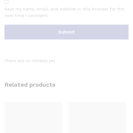
Save my name, email, and website in this browser for the
next time I comment.
There are no reviews yet.
Related products