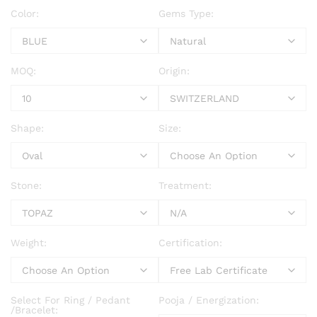
Color:
Gems Type:
MOQ:
Origin:
Shape:
Size:
Stone:
Treatment:
Weight:
Certification:
Select For Ring / Pedant
Pooja / Energization:
/Bracelet: