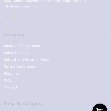
1356 Godha Bhawan Johari Bazar Jaipur 302003
info@dhruvegem.com
Company
Beauty of Gemstones
Policy & Policy
Refund and Returns Policy
Term & Conditions
Shipping
FAQs
Contact
Shop By Category