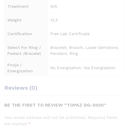
Treatment
N/A
Weight
13.3
Certification
Free Lab Certificate
Select For Ring /
Bracelet, Brooch, Loose Gemstone,
Pedant /Bracelet
Pendant, Ring
Pooja /
No Energization, Yas Energization
Energization
Reviews (0)
BE THE FIRST TO REVIEW “TOPAZ DG-0020”
Your email address will not be published.
Required fields
are marked
*