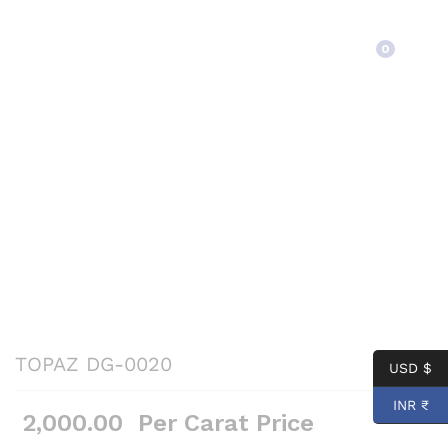
Back to
Category
0
TOPAZ DG-0020
USD $
INR ₹
2,000.00
Per Carat Price