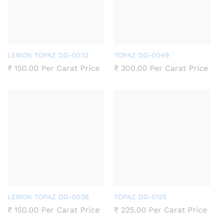
LEMON TOPAZ DG-0032
TOPAZ DG-0049
₹
150.00
Per Carat Price
₹
300.00
Per Carat Price
LEMON TOPAZ DG-0036
TOPAZ DG-0125
₹
150.00
Per Carat Price
₹
225.00
Per Carat Price