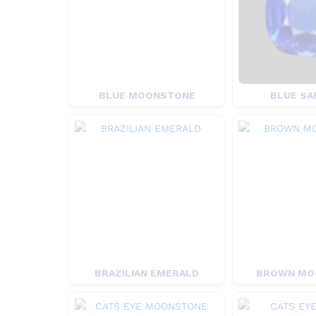
BLUE MOONSTONE
BLUE SA
BRAZILIAN EMERALD
BROWN MO