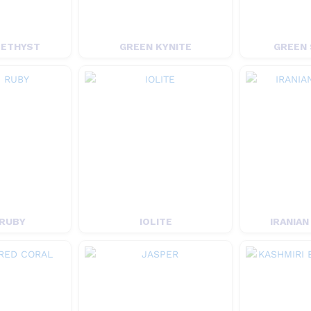
METHYST
GREEN KYNITE
GREEN 
 RUBY
IOLITE
IRANIAN