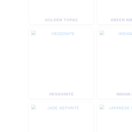
GOLDEN TOPAZ
GREEN A
HESSONITE
INDIAN