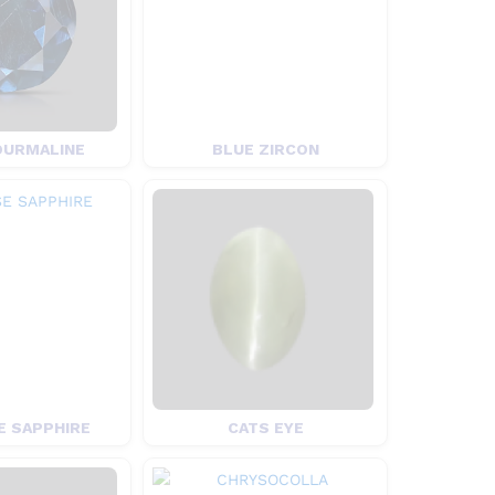
OURMALINE
BLUE ZIRCON
 SAPPHIRE
CATS EYE