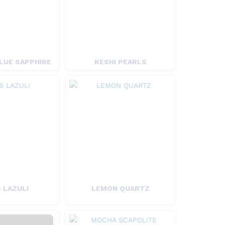
LUE SAPPHIRE
KESHI PEARLS
 LAZULI
LEMON QUARTZ