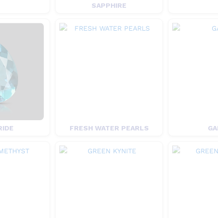
SAPPHIRE
RIDE
FRESH WATER PEARLS
GA