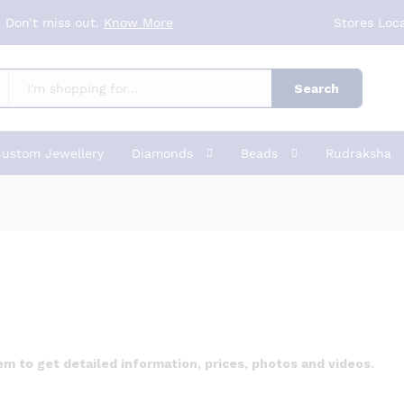
 Don’t miss out.
Know More
Stores Loc
Search
ustom Jewellery
Diamonds
Beads
Rudraksha
 to get detailed information, prices, photos and videos.