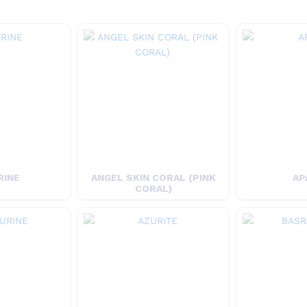
RINE
ANGEL SKIN CORAL (PINK
AP
CORAL)