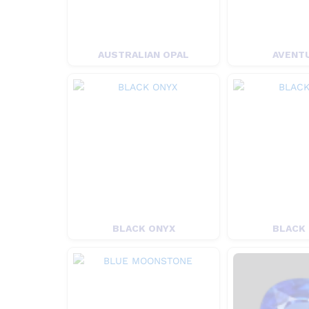
AUSTRALIAN OPAL
AVENT
BLACK ONYX
BLACK