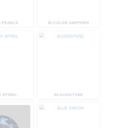
 PEARLS
BI COLOR SAPPHIRE
 SPINEL
BLOODSTONE