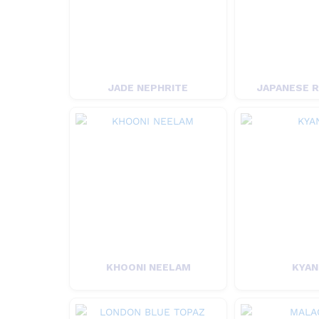
JADE NEPHRITE
JAPANESE 
KHOONI NEELAM
KYAN