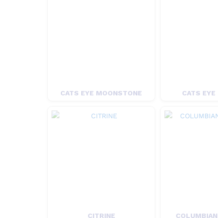
CATS EYE MOONSTONE
CATS EYE
CITRINE
COLUMBIAN