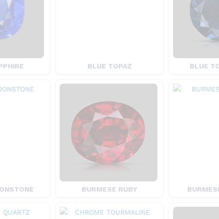
PPHIRE
BLUE TOPAZ
BLUE T
ONSTONE
BURMESE RUBY
BURMESE