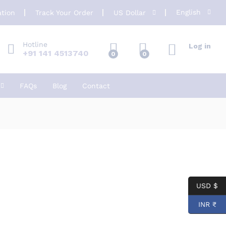
English
ation
Track Your Order
US Dollar
Hotline
Log in
+91 141 4513740
0
0
FAQs
Blog
Contact
USD $
INR ₹