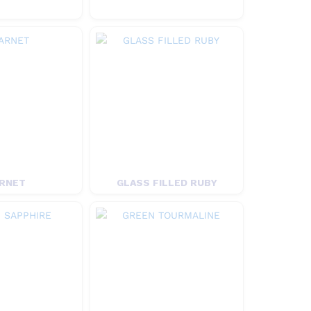
RNET
GLASS FILLED RUBY