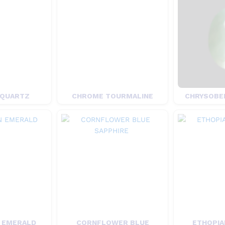
 QUARTZ
CHROME TOURMALINE
CHRYSOBER
 EMERALD
CORNFLOWER BLUE
ETHOPIA