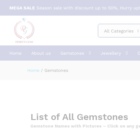
MEGA SALE
Season sale with discount up to 50%, Hurry up!
All Categories
Home
About us
Gemstones
Jewellery
C
Home
/
Gemstones
List of All Gemstones
Gemstone Names with Pictures – Click on any gem