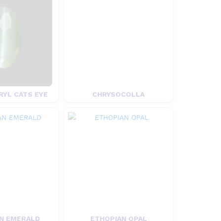
YL CATS EYE
CHRYSOCOLLA
N EMERALD
ETHOPIAN OPAL