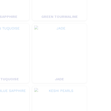
SAPPHIRE
GREEN TOURMALINE
 TUQUOISE
JADE