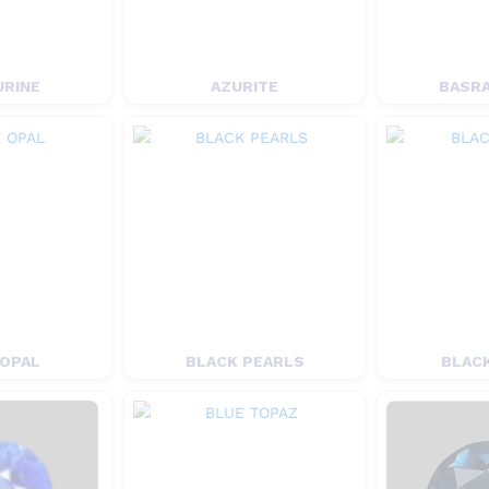
URINE
AZURITE
BASRA
 OPAL
BLACK PEARLS
BLACK