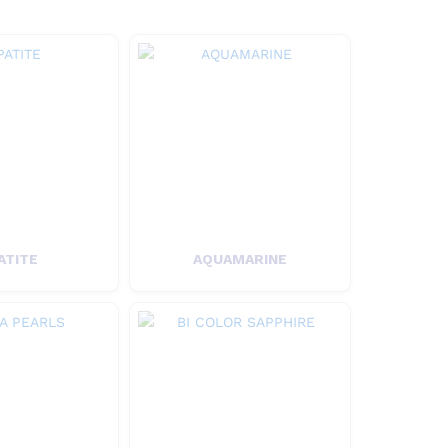
ATITE
AQUAMARINE