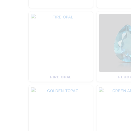
FIRE OPAL
FLUO