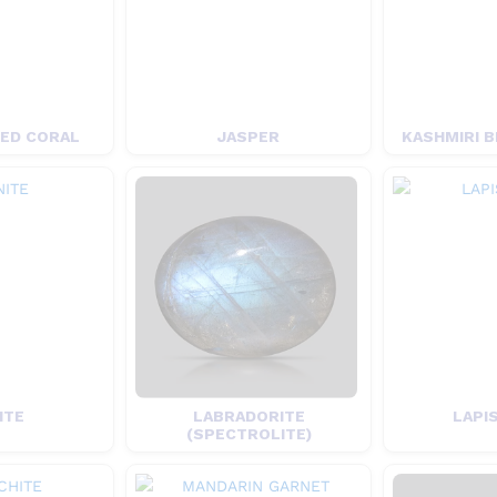
RED CORAL
JASPER
KASHMIRI B
ITE
LABRADORITE
LAPIS
(SPECTROLITE)