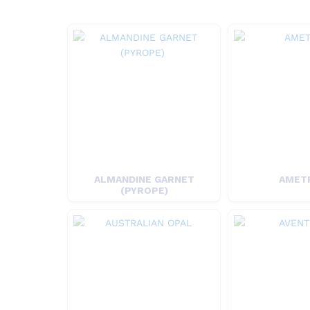
ALMANDINE GARNET
AMET
(PYROPE)