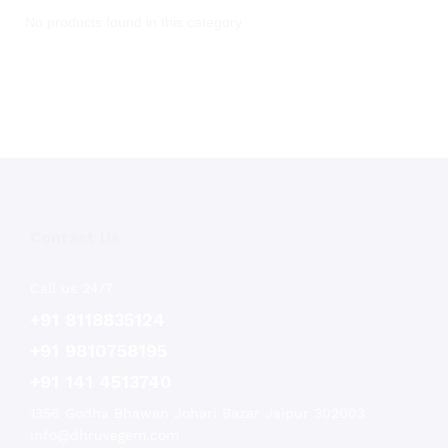
No products found in this category.
Contact Us
Call us 24/7
+91 8118835124
+91 9810758195
+91 141 4513740
1356 Godha Bhawan Johari Bazar Jaipur 302003
info@dhruvegem.com