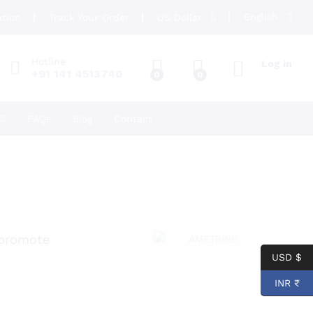
English
ation
Track Your Order
US Dollar
Hotline
Log in
+91 141 4513740
0
0
FAQs
Blog
Contact
 promote
USD $
INR ₹