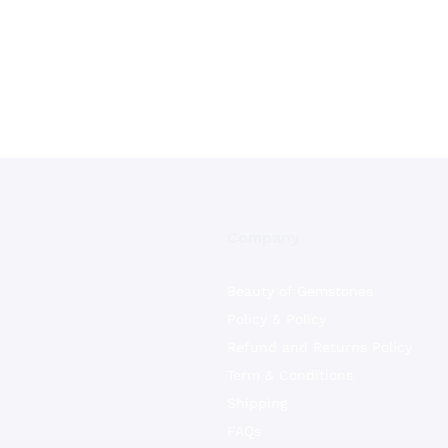
Company
Beauty of Gemstones
Policy & Policy
Refund and Returns Policy
Term & Conditions
Shipping
FAQs