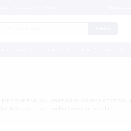
 Don’t miss out.
Know More
Stores Loc
Search
ustom Jewellery
Diamonds
Beads
Rudraksha
y purple and yellow. Believed to balance emotions,
individuals and those seeking emotional balance.