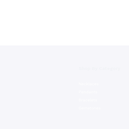
Shop By Category
Necklaces
Pendants
Bracelets
Gemstones