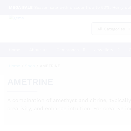
MEGA SALE
Season sale with discount up to 50%, Hurry up!
All Categories
Home
About us
Gemstones
Jewellery
C
Home
/
Shop
/
AMETRINE
AMETRINE
A combination of amethyst and citrine, typicall
creativity, and enhance intuition. For creative 