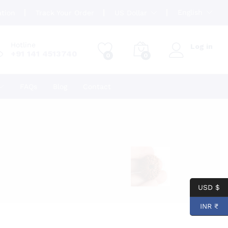
English
ation
Track Your Order
US Dollar
Hotline
Log in
+91 141 4513740
0
0
FAQs
Blog
Contact
USD $
INR ₹