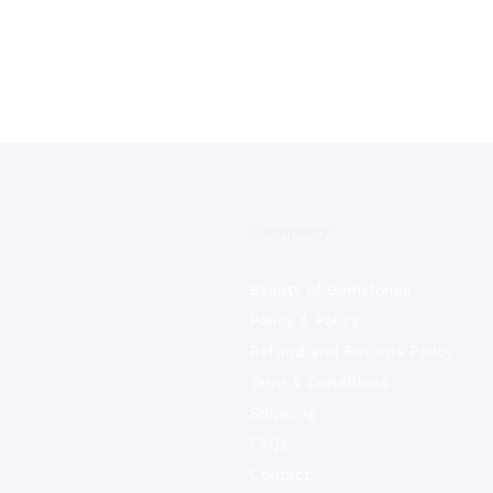
Company
Beauty of Gemstones
Policy & Policy
Refund and Returns Policy
Term & Conditions
Shipping
FAQs
Contact