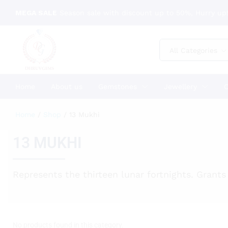
MEGA SALE
Season sale with discount up to 50%, Hurry up!
All Categories
Home
About us
Gemstones
Jewellery
C
Home
/
Shop
/
13 Mukhi
13 MUKHI
Represents the thirteen lunar fortnights. Grants 
No products found in this category.