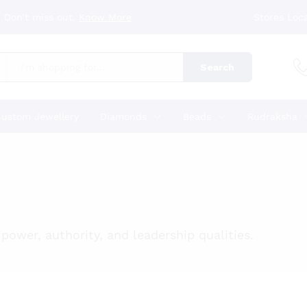
 Don’t miss out.
Know More
Stores Loc
Search
ustom Jewellery
Diamonds
Beads
Rudraksha
power, authority, and leadership qualities.