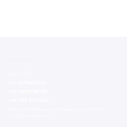
Contact Us
Call us 24/7
+91 8118835124
+91 9810758195
+91 141 4513740
1356 Godha Bhawan Johari Bazar Jaipur 302003
info@dhruvegem.com