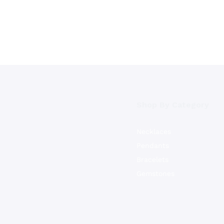
Shop By Category
Necklaces
Pendants
Bracelets
Gemstones