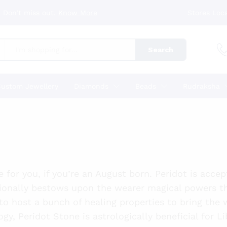
 Don’t miss out.
Know More
Stores Loc
Search
ustom Jewellery
Diamonds
Beads
Rudraksha
e for you, if you’re an August born. Peridot is acce
ionally bestows upon the wearer magical powers t
 to host a bunch of healing properties to bring the
ogy, Peridot Stone is astrologically beneficial for L