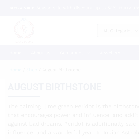
MEGA SALE
Season sale with discount up to 50%, Hurry up!
All Categories
Home
About us
Gemstones
Jewellery
C
Home
/
Shop
/
August Birthstone
AUGUST BIRTHSTONE
The calming, lime green Peridot is the birthston
that encourages power and influence, and addit
against bad dreams. Peridot is additionally said
influence, and a wonderful year. In Indian Astrol