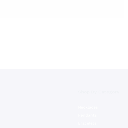
Shop By Category
Necklaces
Pendants
Bracelets