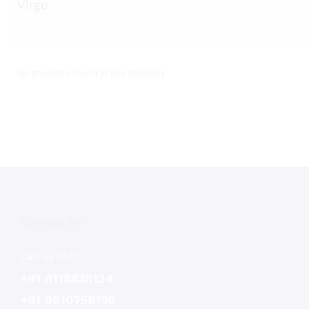
Virgo.
No products found in this category.
Contact Us
Call us 24/7
+91 8118835124
+91 9810758195