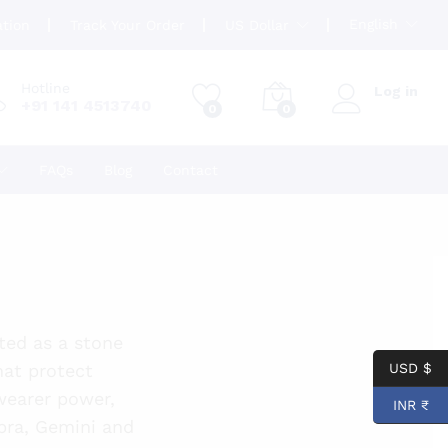
English
ation
Track Your Order
US Dollar
Hotline
Log in
+91 141 4513740
0
0
FAQs
Blog
Contact
pted as a stone
hat protect
USD $
 wearer power,
INR ₹
ibra, Gemini and