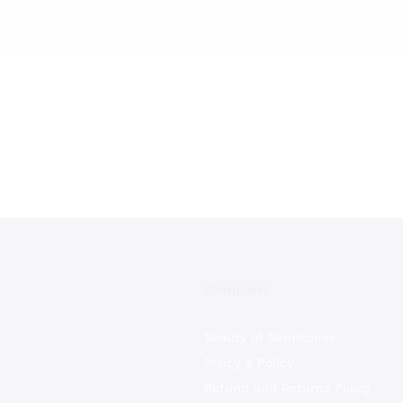
Company
Beauty of Gemstones
Policy & Policy
Refund and Returns Policy