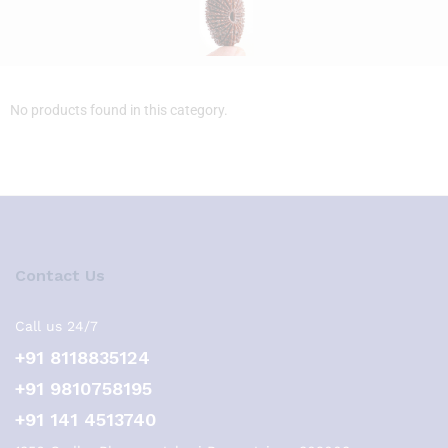
No products found in this category.
Contact Us
Call us 24/7
+91 8118835124
+91 9810758195
+91 141 4513740