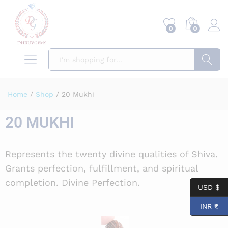
0
0
Search
Home
/
Shop
/
20 Mukhi
20 MUKHI
Represents the twenty divine qualities of Shiva.
Grants perfection, fulfillment, and spiritual
completion. Divine Perfection.
USD $
INR ₹