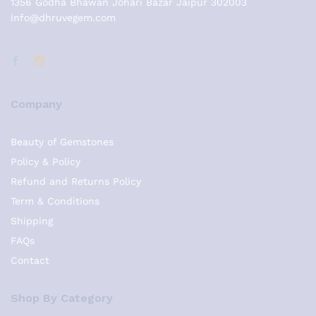
1356 Godha Bhawan Johari Bazar Jaipur 302003
info@dhruvegem.com
Company
Beauty of Gemstones
Policy & Policy
Refund and Returns Policy
Term & Conditions
Shipping
FAQs
Contact
Shop By Category