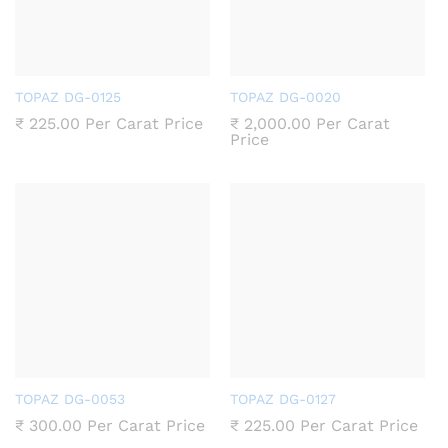
TOPAZ DG-0125
TOPAZ DG-0020
₹
225.00
Per Carat Price
₹
2,000.00
Per Carat
Price
TOPAZ DG-0053
TOPAZ DG-0127
₹
300.00
Per Carat Price
₹
225.00
Per Carat Price