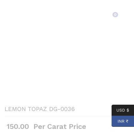
Back to
Category
0
LEMON TOPAZ DG-0036
USD $
INR ₹
150.00
Per Carat Price