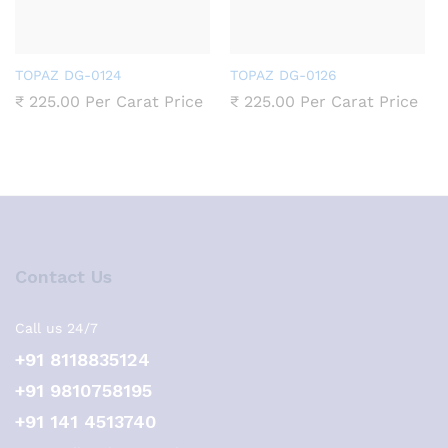
TOPAZ DG-0124
TOPAZ DG-0126
₹
225.00
Per Carat Price
₹
225.00
Per Carat Price
Contact Us
Call us 24/7
+91 8118835124
+91 9810758195
+91 141 4513740