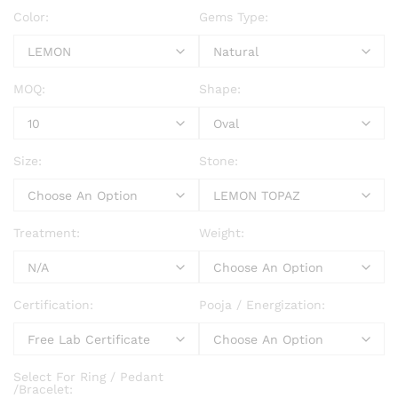
Color:
Gems Type:
MOQ:
Shape:
Size:
Stone:
Treatment:
Weight:
Certification:
Pooja / Energization:
Select For Ring / Pedant
/Bracelet: