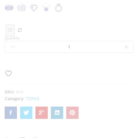
Bra
Bro
Loo
Pen
Rin
cele
och
se
dan
g
t
Ge
t
Quantity
mst
one
SKU:
N/A
Category:
TOPAZ