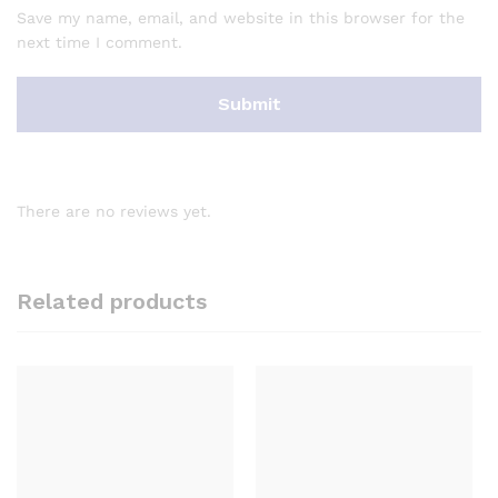
Save my name, email, and website in this browser for the
next time I comment.
There are no reviews yet.
Related products