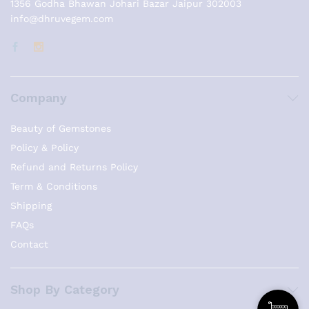
1356 Godha Bhawan Johari Bazar Jaipur 302003
info@dhruvegem.com
Company
Beauty of Gemstones
Policy & Policy
Refund and Returns Policy
Term & Conditions
Shipping
FAQs
Contact
Shop By Category