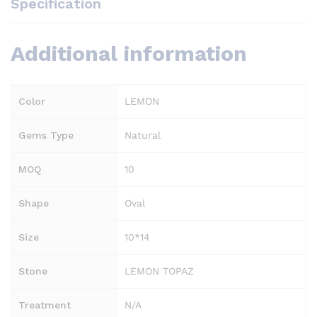
Specification
Additional information
Color
LEMON
Gems Type
Natural
MOQ
10
Shape
Oval
Size
10*14
Stone
LEMON TOPAZ
Treatment
N/A