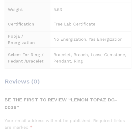
Weight
5.53
Certification
Free Lab Certificate
Pooja /
No Energization, Yas Energization
Energization
Select For Ring /
Bracelet, Brooch, Loose Gemstone,
Pedant /Bracelet
Pendant, Ring
Reviews (0)
BE THE FIRST TO REVIEW “LEMON TOPAZ DG-
0036”
Your email address will not be published.
Required fields
are marked
*