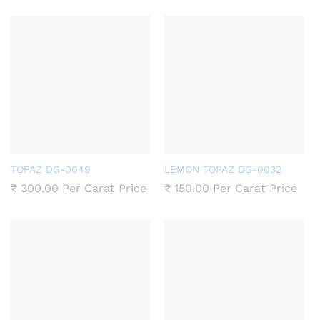
TOPAZ DG-0049
LEMON TOPAZ DG-0032
₹
300.00
Per Carat Price
₹
150.00
Per Carat Price