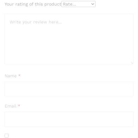
Your rating of this product
Name
*
Email
*