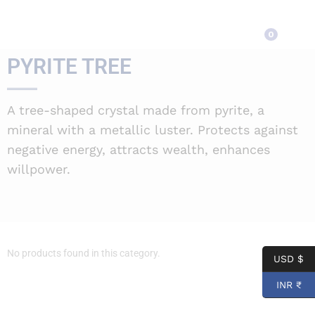
Pyrite Tree
0
PYRITE TREE
A tree-shaped crystal made from pyrite, a
mineral with a metallic luster. Protects against
negative energy, attracts wealth, enhances
willpower.
No products found in this category.
USD $
INR ₹