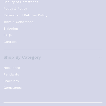
Beauty of Gemstones
Policy & Policy
Refund and Returns Policy
Term & Conditions
Shipping
FAQs
Contact
Shop By Category
Necklaces
Pendants
Bracelets
Gemstones