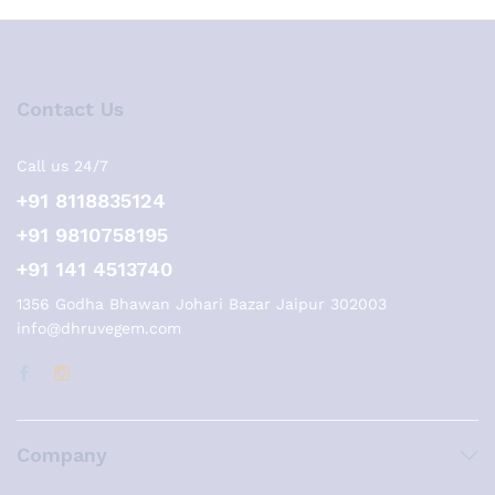
Contact Us
Call us 24/7
+91 8118835124
+91 9810758195
+91 141 4513740
1356 Godha Bhawan Johari Bazar Jaipur 302003
info@dhruvegem.com
Company