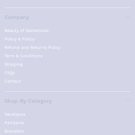
Company
Beauty of Gemstones
Policy & Policy
Refund and Returns Policy
Term & Conditions
Shipping
FAQs
Contact
Shop By Category
Necklaces
Pendants
Bracelets