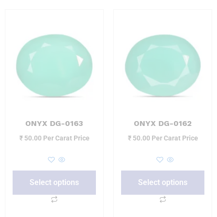
ONYX DG-0163
ONYX DG-0162
₹
50.00
Per Carat Price
₹
50.00
Per Carat Price
Select options
Select options