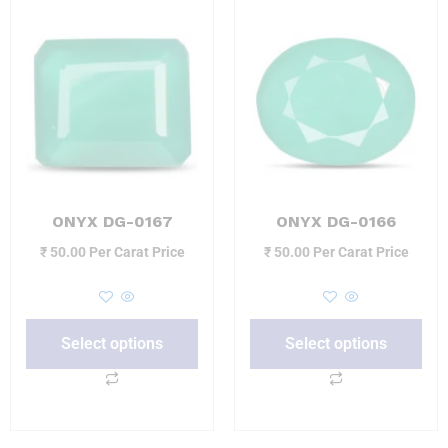
ONYX DG-0167
ONYX DG-0166
₹
50.00
Per Carat Price
₹
50.00
Per Carat Price
Select options
Select options