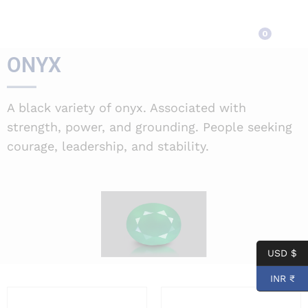
ONYX
0
ONYX
A black variety of onyx. Associated with
strength, power, and grounding. People seeking
courage, leadership, and stability.
USD $
INR ₹