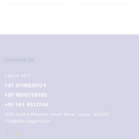
Contact Us
Call us 24/7
+91 8118835124
+91 9810758195
+91 141 4513740
1356 Godha Bhawan Johari Bazar Jaipur 302003
info@dhruvegem.com