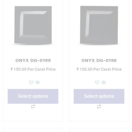
ONYX DG-0199
ONYX DG-0198
₹
150.00
Per Carat Price
₹
150.00
Per Carat Price
Select options
Select options