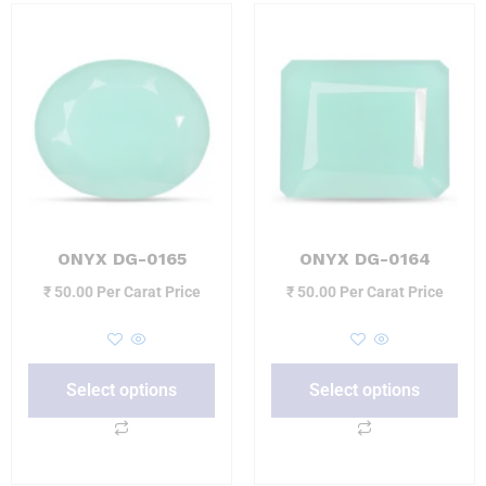
ONYX DG-0165
ONYX DG-0164
₹
50.00
Per Carat Price
₹
50.00
Per Carat Price
Select options
Select options