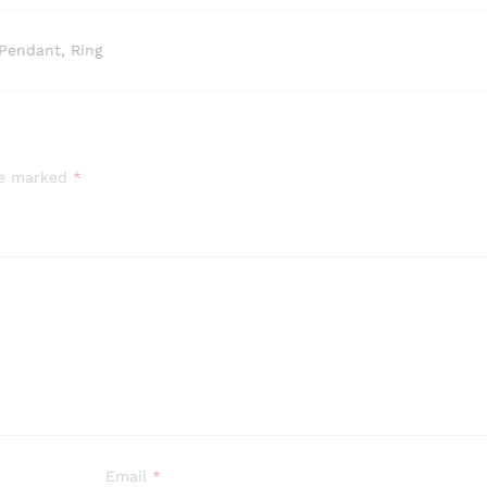
Pendant, Ring
are marked
*
Email
*