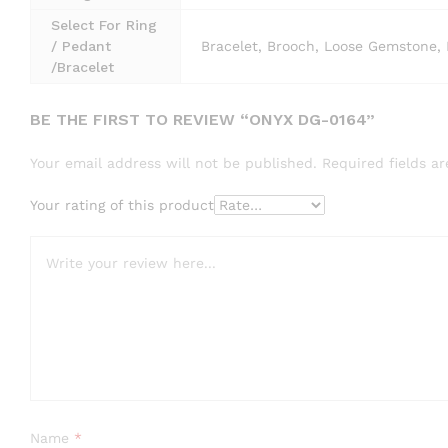
Select For Ring
/ Pedant
Bracelet, Brooch, Loose Gemstone, 
/Bracelet
BE THE FIRST TO REVIEW “ONYX DG-0164”
Your email address will not be published.
Required fields 
Your rating of this product
Name
*