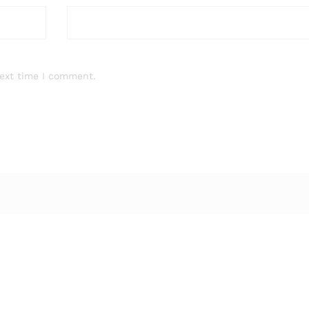
next time I comment.