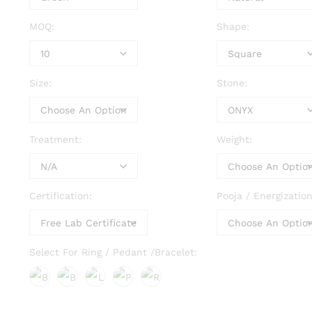
MOQ:
Shape:
Size:
Stone:
Treatment:
Weight:
Certification:
Pooja / Energization
Select For Ring / Pedant /Bracelet: