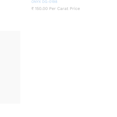
ONYX DG-0198
₹
150.00
Per Carat Price