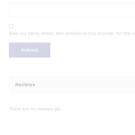
Save my name, email, and website in this browser for the 
Reviews
There are no reviews yet.