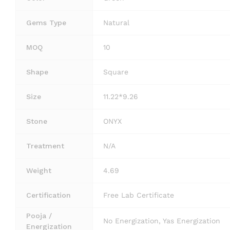
Gems Type
Natural
MOQ
10
Shape
Square
Size
11.22*9.26
Stone
ONYX
Treatment
N/A
Weight
4.69
Certification
Free Lab Certificate
Pooja /
No Energization, Yas Energization
Energization