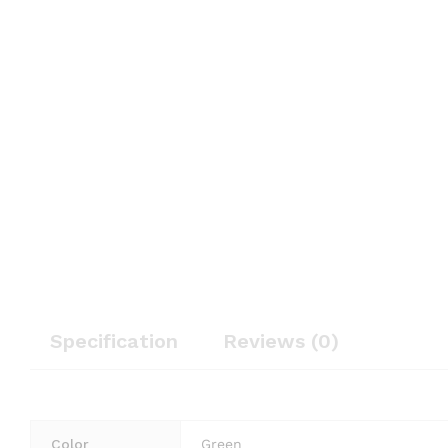
Specification
Reviews (0)
Color
Green