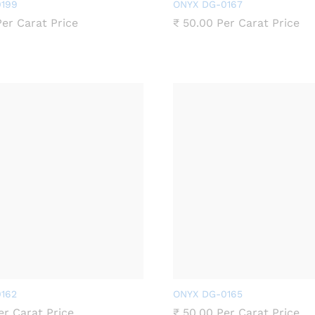
199
ONYX DG-0167
er Carat Price
₹
50.00
Per Carat Price
162
ONYX DG-0165
r Carat Price
₹
50.00
Per Carat Price