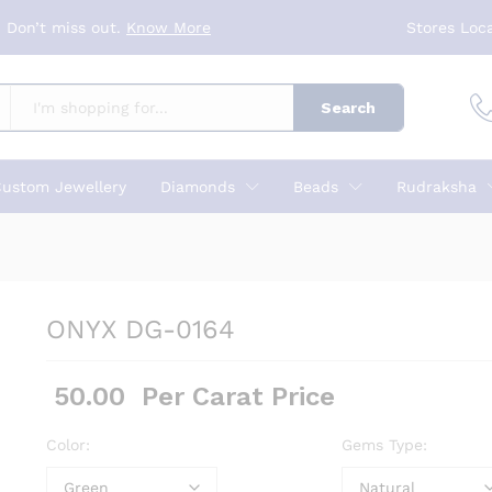
 Don’t miss out.
Know More
Stores Loc
Search
ustom Jewellery
Diamonds
Beads
Rudraksha
ONYX DG-0164
50.00
Per Carat Price
Color:
Gems Type: