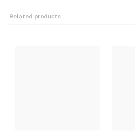
Related products