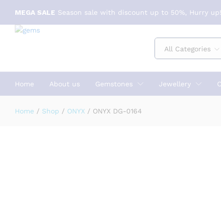
Specification
Reviews (0)
MEGA SALE
Season sale with discount up to 50%, Hurry up!
All Categories
Home
About us
Gemstones
Jewellery
C
Home
/
Shop
/
ONYX
/
ONYX DG-0164