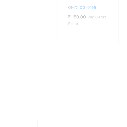
ONYX DG-0198
₹
150.00
Per Carat
Price