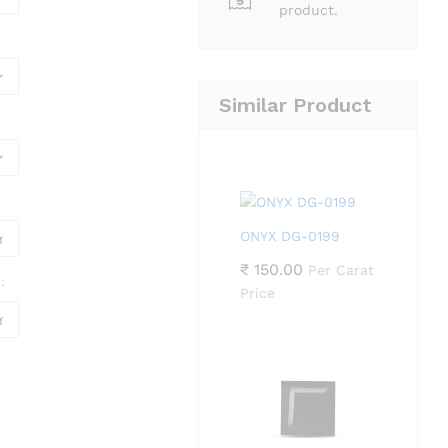
product.
Similar Product
ONYX DG-0199
₹
150.00
Per Carat
:
Price