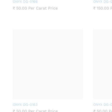
ONYX DG-0166
ONYX DG-0
₹
50.00
Per Carat Price
₹
150.00
P
ONYX DG-0163
ONYX DG-0
₹
50.00
Per Carat Price
₹
50.00
Pe