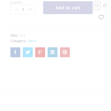
Rin
Quantity
Add to cart
Bra
Bro
Pen
g
cele
och
dan
t
t
Loo
SKU:
N/A
se
Category:
ONYX
Ge
mst
one