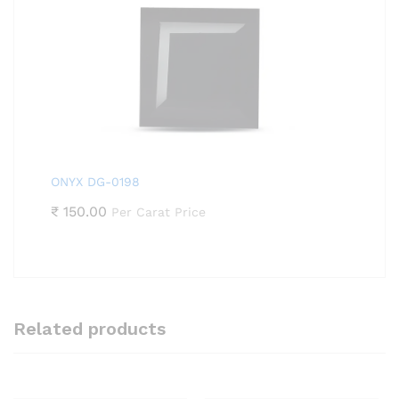
ONYX DG-0198
₹
150.00
Per Carat Price
Related products