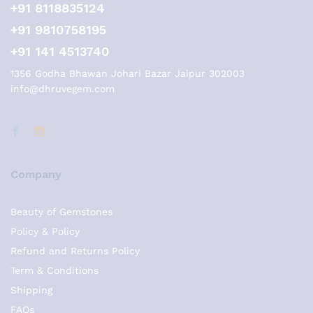
+91 8118835124
+91 9810758195
+91 141 4513740
1356 Godha Bhawan Johari Bazar Jaipur 302003
info@dhruvegem.com
Company
Beauty of Gemstones
Policy & Policy
Refund and Returns Policy
Term & Conditions
Shipping
FAQs