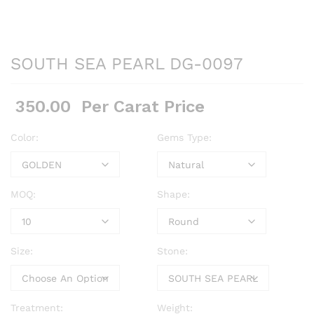
SOUTH SEA PEARL DG-0097
350.00
Per Carat Price
Color:
Gems Type:
MOQ:
Shape:
Size:
Stone:
Treatment:
Weight: