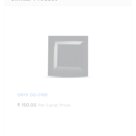
ONYX DG-0199
₹
150.00
Per Carat Price