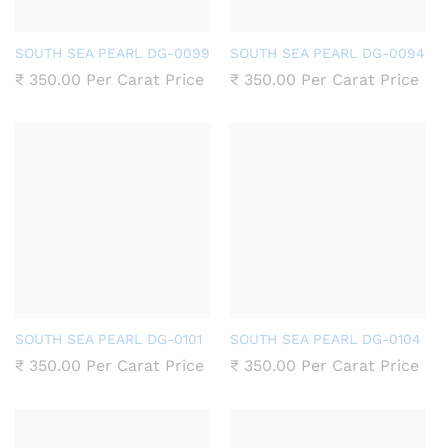
SOUTH SEA PEARL DG-0099
SOUTH SEA PEARL DG-0094
₹
350.00
Per Carat Price
₹
350.00
Per Carat Price
SOUTH SEA PEARL DG-0101
SOUTH SEA PEARL DG-0104
₹
350.00
Per Carat Price
₹
350.00
Per Carat Price