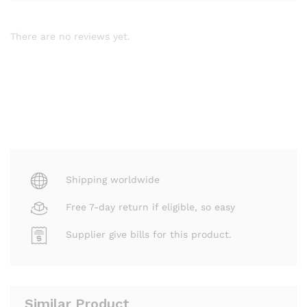
There are no reviews yet.
Shipping worldwide
Free 7-day return if eligible, so easy
Supplier give bills for this product.
Similar Product