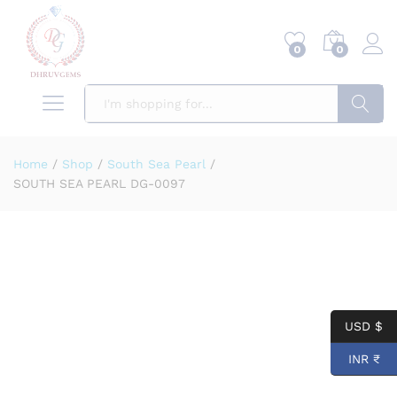
0
0
Search
Home
/
Shop
/
South Sea Pearl
/
SOUTH SEA PEARL DG-0097
USD $
INR ₹