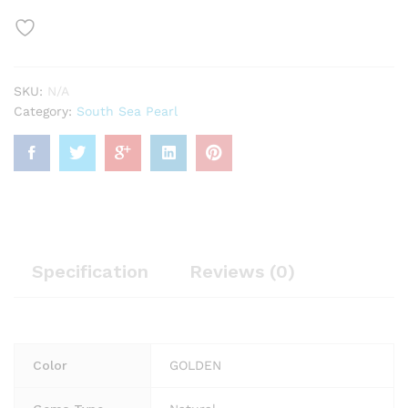
SKU:
N/A
Category:
South Sea Pearl
Specification
Reviews (0)
Color
GOLDEN