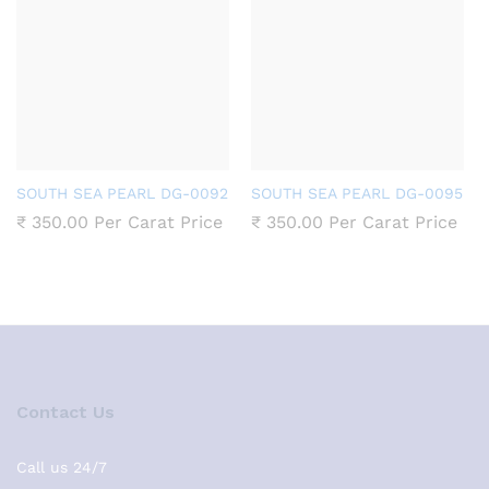
SOUTH SEA PEARL DG-0092
SOUTH SEA PEARL DG-0095
₹
350.00
Per Carat Price
₹
350.00
Per Carat Price
Contact Us
Call us 24/7