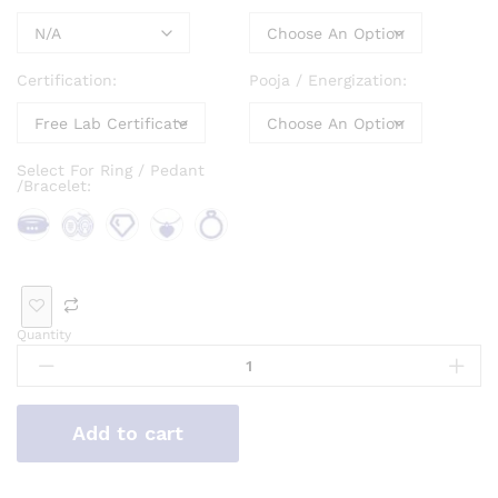
Certification:
Pooja / Energization:
Select For Ring / Pedant
/Bracelet:
Bra
Bro
Loo
Pen
Rin
cele
och
se
dan
g
t
Ge
t
Quantity
mst
one
Add to cart