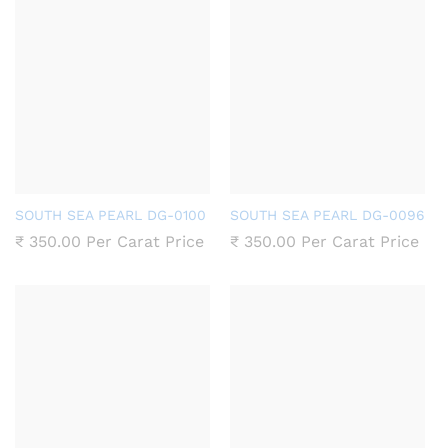
SOUTH SEA PEARL DG-0100
SOUTH SEA PEARL DG-0096
₹
350.00
Per Carat Price
₹
350.00
Per Carat Price