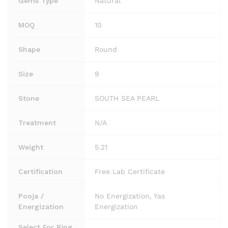
Gems Type
Natural
MOQ
10
Shape
Round
Size
9
Stone
SOUTH SEA PEARL
Treatment
N/A
Weight
5.21
Certification
Free Lab Certificate
Pooja /
No Energization, Yas
Energization
Energization
Select For Ring