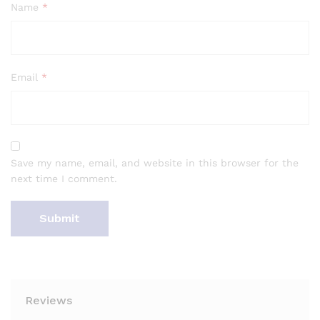
Name
*
Email
*
Save my name, email, and website in this browser for the
next time I comment.
Reviews