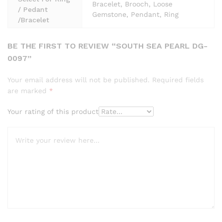
Bracelet, Brooch, Loose
/ Pedant
Gemstone, Pendant, Ring
/Bracelet
BE THE FIRST TO REVIEW “SOUTH SEA PEARL DG-
0097”
Your email address will not be published.
Required fields
are marked
*
Your rating of this product