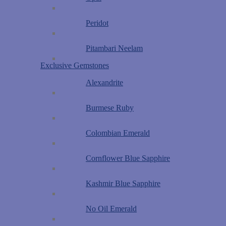
Peridot
Pitambari Neelam
Exclusive Gemstones
Alexandrite
Burmese Ruby
Colombian Emerald
Cornflower Blue Sapphire
Kashmir Blue Sapphire
No Oil Emerald