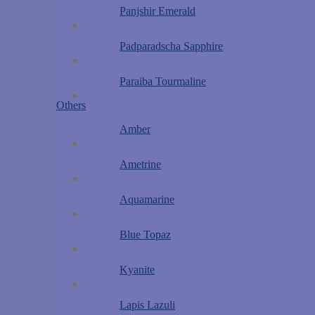
Panjshir Emerald
Padparadscha Sapphire
Paraiba Tourmaline
Others
Amber
Ametrine
Aquamarine
Blue Topaz
Kyanite
Lapis Lazuli