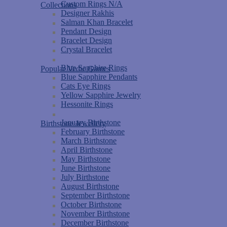
Custom Rings N/A
Collections
Designer Rakhis
Salman Khan Bracelet
Pendant Design
Bracelet Design
Crystal Bracelet
Blue Sapphire Rings
Popular Vedic Games
Blue Sapphire Pendants
Cats Eye Rings
Yellow Sapphire Jewelry
Hessonite Rings
January Birthstone
Birthstone Jewellery
February Birthstone
March Birthstone
April Birthstone
May Birthstone
June Birthstone
July Birthstone
August Birthstone
September Birthstone
October Birthstone
November Birthstone
December Birthstone