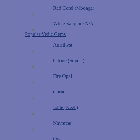
Red Coral (Moonga)
White Sapphire N/A
Popular Vedic Gems
Amethyst
Citrine (Sunela)
Fire Opal
Garnet
Iolite (Neeli)
Navratna
Opal