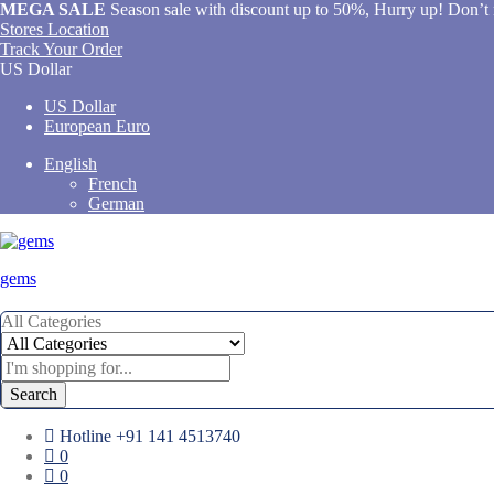
MEGA SALE
Season sale with discount up to 50%, Hurry up! Don’t 
Stores Location
Track Your Order
US Dollar
US Dollar
European Euro
English
French
German
gems
All Categories
Search
Hotline
+91 141 4513740
0
0