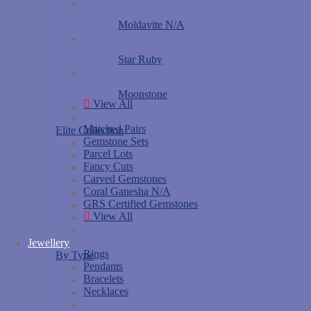
Moldavite N/A
Star Ruby
Moonstone
View All
Matched Pairs
Elite Collection
Gemstone Sets
Parcel Lots
Fancy Cuts
Carved Gemstones
Coral Ganesha N/A
GRS Certified Gemstones
View All
Jewellery
Rings
By Type
Pendants
Bracelets
Necklaces