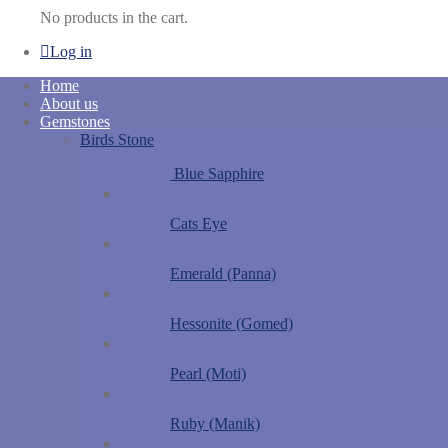
No products in the cart.
Log in
Home
About us
Gemstones
Birds Stone
Blue Sapphire
Cats Eye
Emerald (Panna)
Hessonite (Gomed)
Pearl (Moti)
Ruby (Manik)