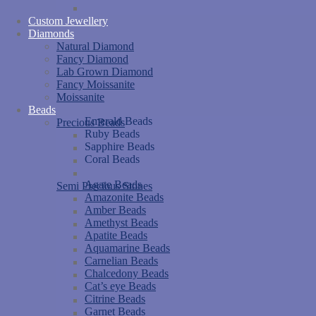
Custom Jewellery
Diamonds
Natural Diamond
Fancy Diamond
Lab Grown Diamond
Fancy Moissanite
Moissanite
Beads
Emerald Beads
Precious Beads
Ruby Beads
Sapphire Beads
Coral Beads
Agate Beads
Semi Precious Stones
Amazonite Beads
Amber Beads
Amethyst Beads
Apatite Beads
Aquamarine Beads
Carnelian Beads
Chalcedony Beads
Cat’s eye Beads
Citrine Beads
Garnet Beads