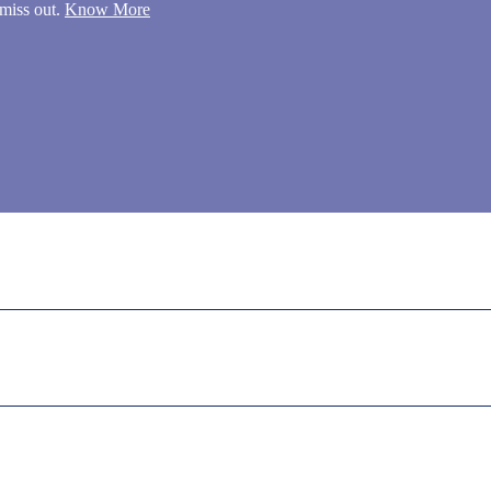
miss out.
Know More