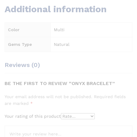
Additional information
Color
Multi
Gems Type
Natural
Reviews (0)
BE THE FIRST TO REVIEW “ONYX BRACELET”
Your email address will not be published.
Required fields
are marked
*
Your rating of this product