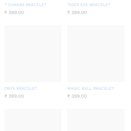
7 CHAKRA BRACELET
TIGER EYE BRACELET
₹
399.00
₹
399.00
ONYX BRACELET
MAGIC BALL BRACELET
₹
399.00
₹
399.00