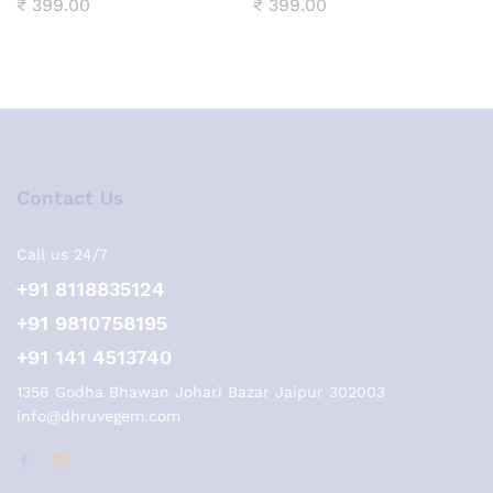
₹
399.00
₹
399.00
Contact Us
Call us 24/7
+91 8118835124
+91 9810758195
+91 141 4513740
1356 Godha Bhawan Johari Bazar Jaipur 302003
info@dhruvegem.com