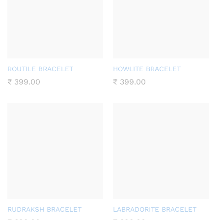
ROUTILE BRACELET
HOWLITE BRACELET
₹
399.00
₹
399.00
RUDRAKSH BRACELET
LABRADORITE BRACELET