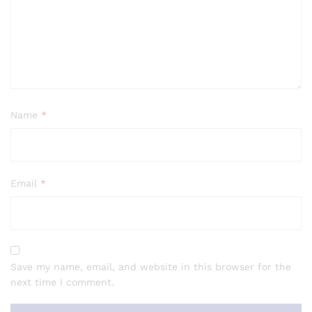
Name
*
Email
*
Save my name, email, and website in this browser for the
next time I comment.