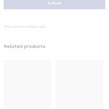
There are no reviews yet.
Related products