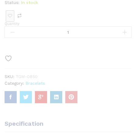
Status:
In stock
Quantity
SKU:
TGM-0850
Category:
Bracelets
Specification