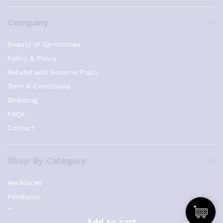
Company
Beauty of Gemstones
Policy & Policy
Refund and Returns Policy
Term & Conditions
Shipping
FAQs
Contact
Shop By Category
Necklaces
Pendants
Bracelets
Add to cart