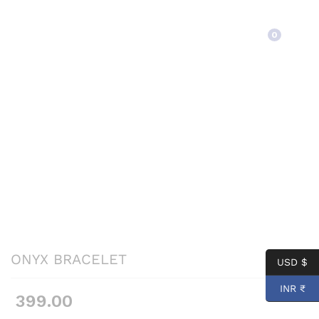
Back to
Category
0
ONYX BRACELET
USD $
INR ₹
399.00