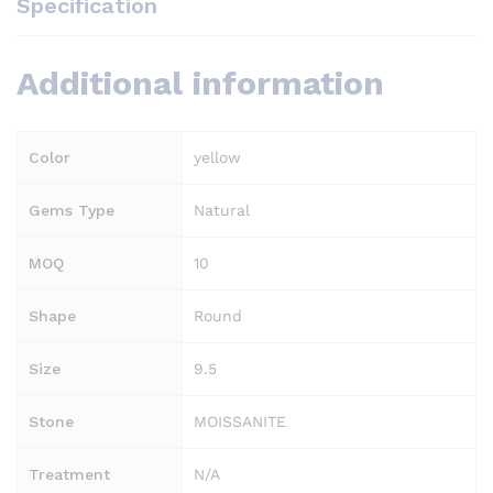
Specification
Additional information
Color
yellow
Gems Type
Natural
MOQ
10
Shape
Round
Size
9.5
Stone
MOISSANITE
Treatment
N/A