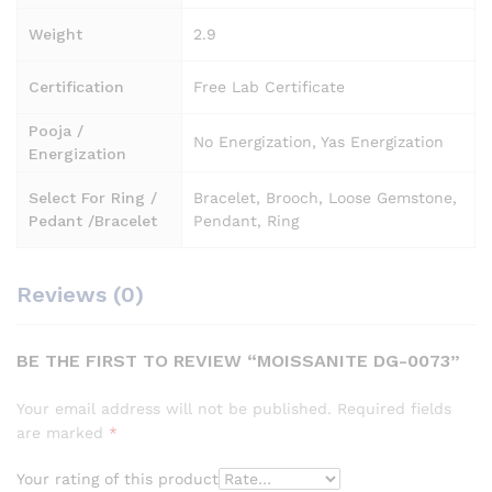
Weight
2.9
Certification
Free Lab Certificate
Pooja /
No Energization, Yas Energization
Energization
Select For Ring /
Bracelet, Brooch, Loose Gemstone,
Pedant /Bracelet
Pendant, Ring
Reviews (0)
BE THE FIRST TO REVIEW “MOISSANITE DG-0073”
Your email address will not be published.
Required fields
are marked
*
Your rating of this product