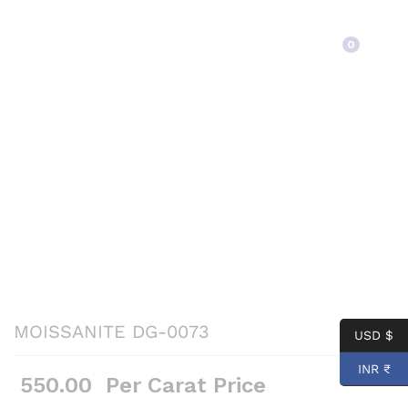
Back to
Category
0
MOISSANITE DG-0073
USD $
INR ₹
550.00
Per Carat Price