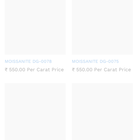
MOISSANITE DG-0078
MOISSANITE DG-0075
₹
550.00
Per Carat Price
₹
550.00
Per Carat Price