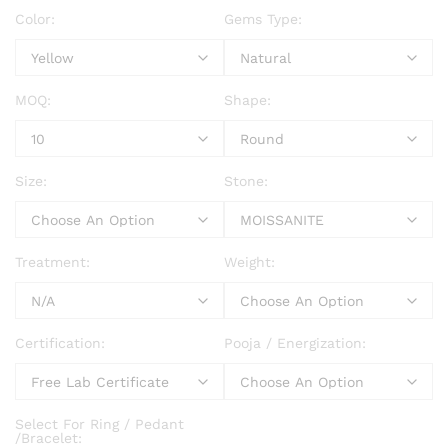
Color:
Gems Type:
MOQ:
Shape:
Size:
Stone:
Treatment:
Weight:
Certification:
Pooja / Energization:
Select For Ring / Pedant
/Bracelet: