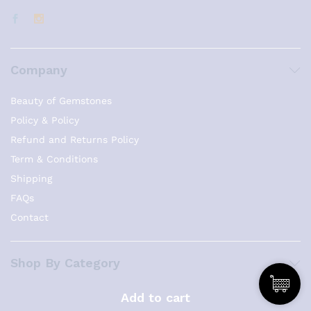
Company
Beauty of Gemstones
Policy & Policy
Refund and Returns Policy
Term & Conditions
Shipping
FAQs
Contact
Shop By Category
Necklaces
Add to cart