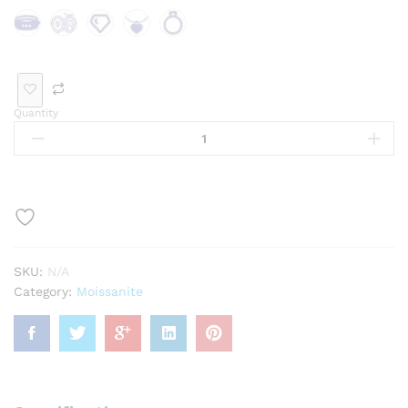
Bra
Bro
Loo
Pen
Rin
cele
och
se
dan
g
t
Ge
t
Quantity
mst
one
SKU:
N/A
Category:
Moissanite