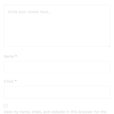
Name
*
Email
*
Save my name, email, and website in this browser for the