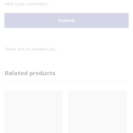
next time I comment.
There are no reviews yet.
Related products