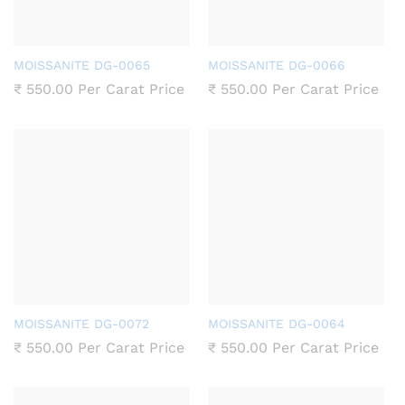
MOISSANITE DG-0065
MOISSANITE DG-0066
₹
550.00
Per Carat Price
₹
550.00
Per Carat Price
MOISSANITE DG-0072
MOISSANITE DG-0064
₹
550.00
Per Carat Price
₹
550.00
Per Carat Price