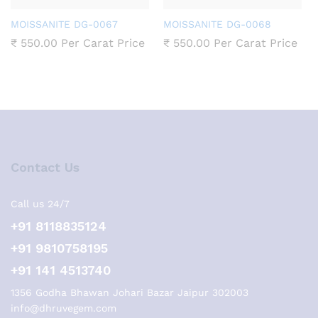
MOISSANITE DG-0067
MOISSANITE DG-0068
₹
550.00
Per Carat Price
₹
550.00
Per Carat Price
Contact Us
Call us 24/7
+91 8118835124
+91 9810758195
+91 141 4513740
1356 Godha Bhawan Johari Bazar Jaipur 302003
info@dhruvegem.com