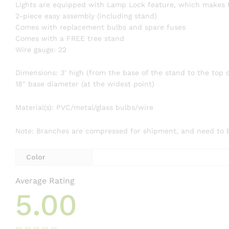
Lights are equipped with Lamp Lock feature, which makes t
2-piece easy assembly (including stand)
Comes with replacement bulbs and spare fuses
Comes with a FREE tree stand
Wire gauge: 22
Dimensions: 3’ high (from the base of the stand to the top o
18″ base diameter (at the widest point)
Material(s): PVC/metal/glass bulbs/wire
Note: Branches are compressed for shipment, and need to be 
Color
Average Rating
5.00