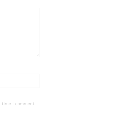
t time I comment.