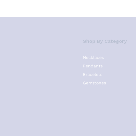
Shop By Category
Necklaces
Pendants
Bracelets
Gemstones