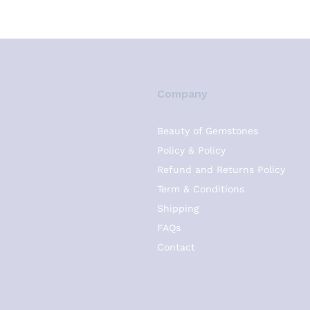
Company
Beauty of Gemstones
Policy & Policy
Refund and Returns Policy
Term & Conditions
Shipping
FAQs
Contact