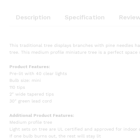
Description
Specification
Review
This traditional tree displays branches with pine needles hav
tree. This medium profile miniature tree is a perfect space 
Product Features:
Pre-lit with 40 clear lights
Bulb size: mini
110 tips
2″ wide tapered tips
30″ green lead cord
Additional Product Features:
Medium profile tree
Light sets on tree are UL certified and approved for indoor
If one bulb burns out, the rest will stay lit