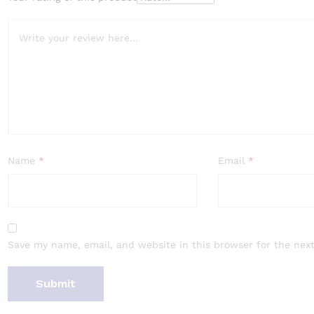
Name
*
Email
*
Save my name, email, and website in this browser for the nex