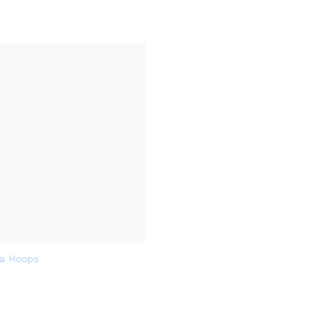
a Hoops