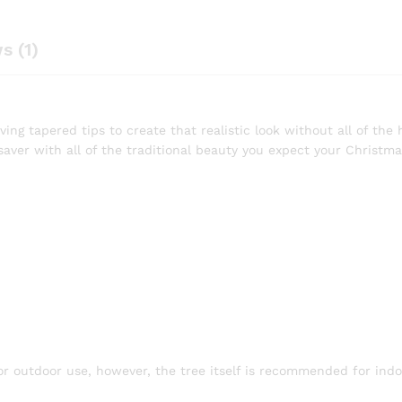
s (1)
ing tapered tips to create that realistic look without all of the h
saver with all of the traditional beauty you expect your Christma
 or outdoor use, however, the tree itself is recommended for indo