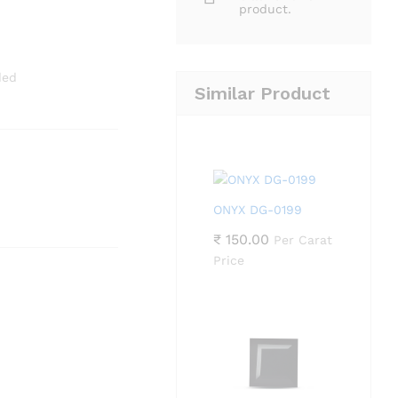
product.
ded
Similar Product
ONYX DG-0199
₹
150.00
Per Carat
Price