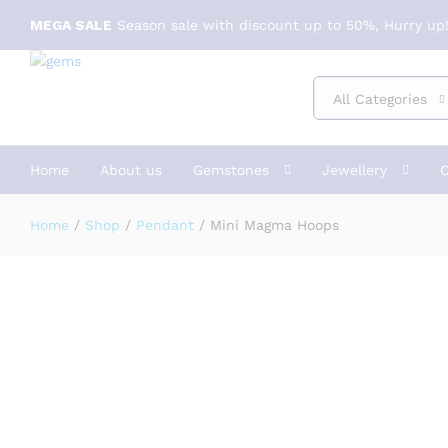
Mini Magma Hoops
MEGA SALE
Season sale with discount up to 50%, Hurry up!
Description
Specification
Reviews (1)
All Categories
Home
About us
Gemstones
Jewellery
C
Home
/
Shop
/
Pendant
/
Mini Magma Hoops