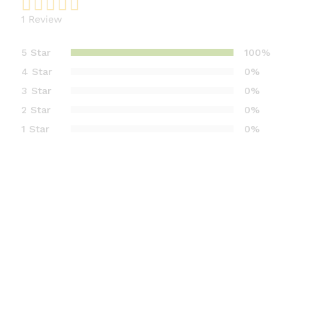
1
Review
Rated
1
5.00
out
5 Star
100%
of 5
4 Star
0%
based on
3 Star
0%
customer
2 Star
0%
rating
1 Star
0%