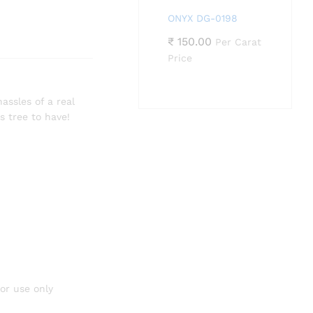
ONYX DG-0198
₹
150.00
Per Carat
Price
assles of a real
s tree to have!
or use only