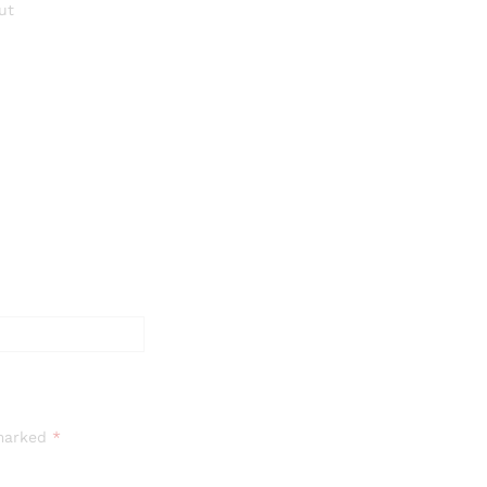
ut
 marked
*