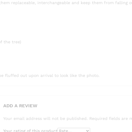
hem replaceable, interchangeable and keep them from falling o
f the tree)
fluffed out upon arrival to look like the photo.
ADD A REVIEW
Your email address will not be published.
Required fields are
Your rating of this product