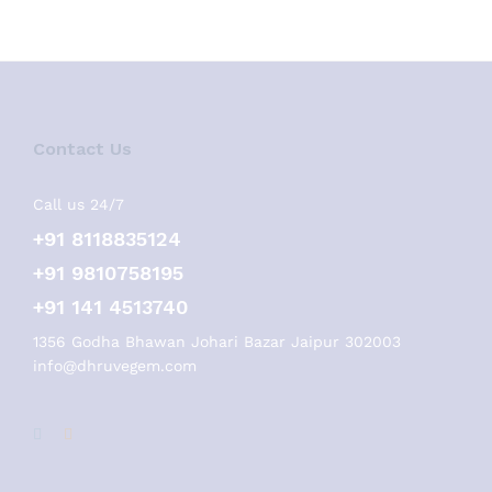
Contact Us
Call us 24/7
+91 8118835124
+91 9810758195
+91 141 4513740
1356 Godha Bhawan Johari Bazar Jaipur 302003
info@dhruvegem.com