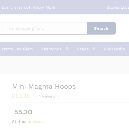
 Don’t miss out.
Know More
Stores Loc
Search
ustom Jewellery
Diamonds
Beads
Rudraksha
Mini Magma Hoops
(
1
Review
)
Rated
1
5.00
out of 5
55.30
based on
customer
rating
Status:
In stock