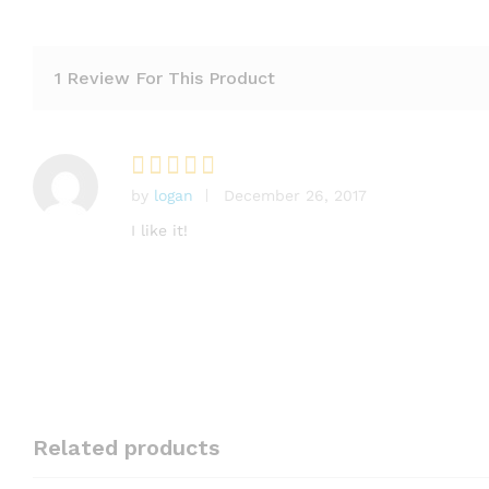
1 Review For This Product
by
logan
December 26, 2017
Rated
5
out of 5
I like it!
Related products