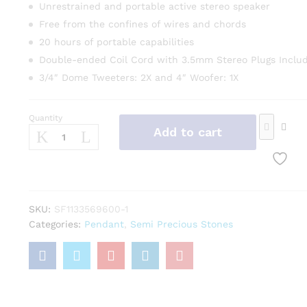
Unrestrained and portable active stereo speaker
Free from the confines of wires and chords
20 hours of portable capabilities
Double-ended Coil Cord with 3.5mm Stereo Plugs Inclu
3/4″ Dome Tweeters: 2X and 4″ Woofer: 1X
Quantity
Add to cart
SKU:
SF1133569600-1
Categories:
Pendant
,
Semi Precious Stones