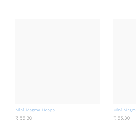
Mini Magma Hoops
Mini Magm
₹
55.30
₹
55.30