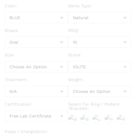
Color:
Gems Type:
Shape:
MOQ:
Size:
Stone:
Treatment:
Weight:
Certification:
Select For Ring / Pedant
/Bracelet:
Pooja / Energization: