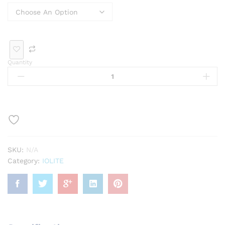
Rin
Bra
Bro
Pen
g
cele
och
dan
t
t
Quantity
Loo
se
Ge
mst
one
SKU:
N/A
Category:
IOLITE