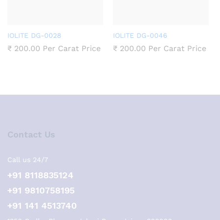
IOLITE DG-0028
IOLITE DG-0046
₹
200.00
Per Carat Price
₹
200.00
Per Carat Price
Contact Us
Call us 24/7
+91 8118835124
+91 9810758195
+91 141 4513740