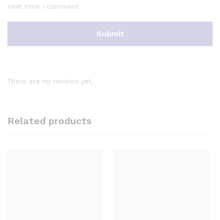
next time I comment.
There are no reviews yet.
Related products