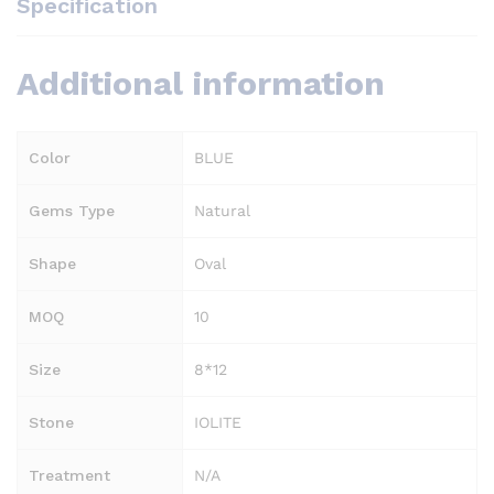
Specification
Additional information
Color
BLUE
Gems Type
Natural
Shape
Oval
MOQ
10
Size
8*12
Stone
IOLITE
Treatment
N/A