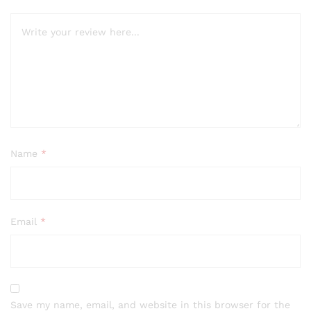
Name
*
Email
*
Save my name, email, and website in this browser for the