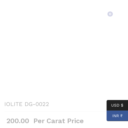
Back to
Category
0
IOLITE DG-0022
USD $
INR ₹
200.00
Per Carat Price