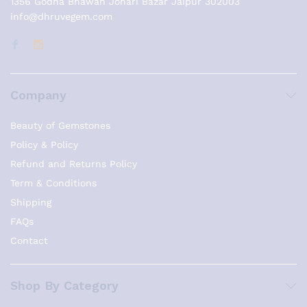
1356 Godha Bhawan Johari Bazar Jaipur 302003
info@dhruvegem.com
Company
Beauty of Gemstones
Policy & Policy
Refund and Returns Policy
Term & Conditions
Shipping
FAQs
Contact
Shop By Category