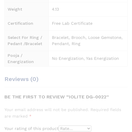
Weight
4.13
Certification
Free Lab Certificate
Select For Ring /
Bracelet, Brooch, Loose Gemstone,
Pedant /Bracelet
Pendant, Ring
Pooja /
No Energization, Yas Energization
Energization
Reviews (0)
BE THE FIRST TO REVIEW “IOLITE DG-0022”
Your email address will not be published.
Required fields
are marked
*
Your rating of this product