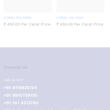
CORAL DG-0050
CORAL DG-0051
₹
450.00
Per Carat Price
₹
450.00
Per Carat Price
Contact Us
Call us 24/7
+91 8118835124
+91 9810758195
+91 141 4513740