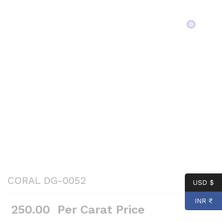
Back to
Category
0
CORAL DG-0052
USD $
INR ₹
250.00
Per Carat Price