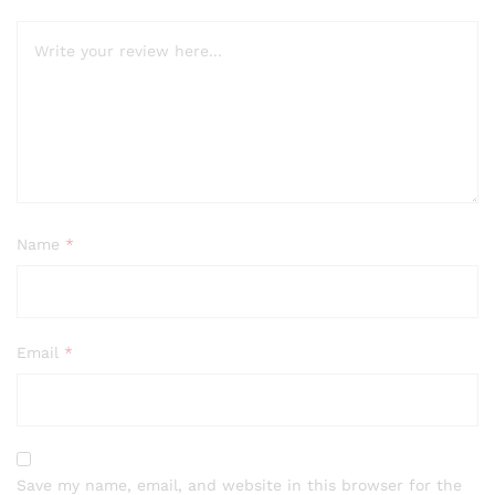
Name
*
Email
*
Save my name, email, and website in this browser for the