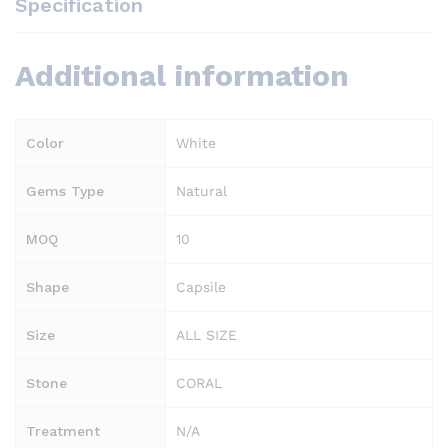
Specification
Additional information
Color
White
Gems Type
Natural
MOQ
10
Shape
Capsile
Size
ALL SIZE
Stone
CORAL
Treatment
N/A