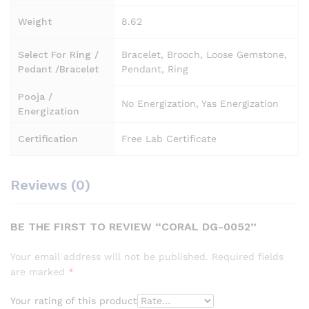
Weight
8.62
Select For Ring /
Bracelet, Brooch, Loose Gemstone,
Pedant /Bracelet
Pendant, Ring
Pooja /
No Energization, Yas Energization
Energization
Certification
Free Lab Certificate
Reviews (0)
BE THE FIRST TO REVIEW “CORAL DG-0052”
Your email address will not be published.
Required fields
are marked
*
Your rating of this product