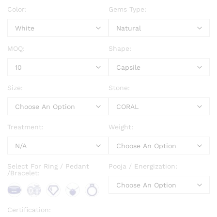
Color:
Gems Type:
MOQ:
Shape:
Size:
Stone:
Treatment:
Weight:
Select For Ring / Pedant
Pooja / Energization:
/Bracelet:
Bra
Bro
Loo
Pen
Rin
Certification: