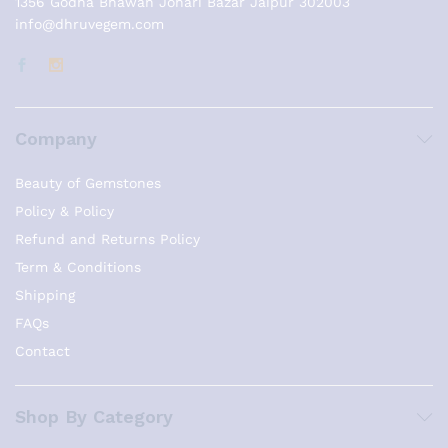
1356 Godha Bhawan Johari Bazar Jaipur 302003
info@dhruvegem.com
Company
Beauty of Gemstones
Policy & Policy
Refund and Returns Policy
Term & Conditions
Shipping
FAQs
Contact
Shop By Category