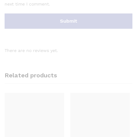
next time I comment.
There are no reviews yet.
Related products