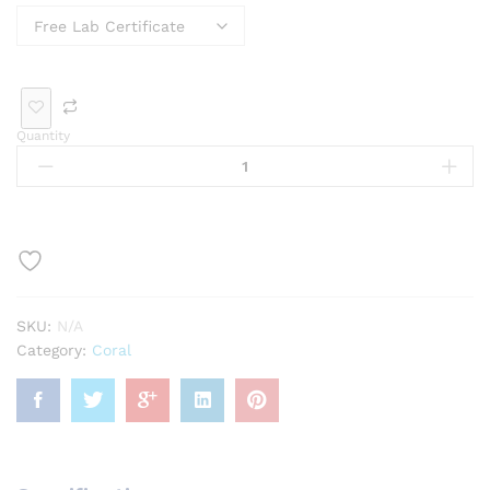
cele
och
se
dan
g
t
Ge
t
mst
one
Quantity
SKU:
N/A
Category:
Coral