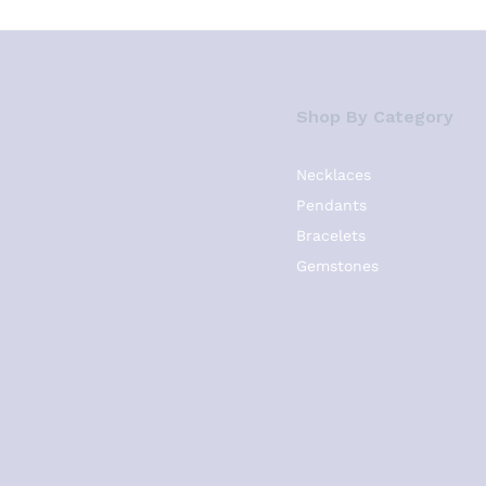
Shop By Category
Necklaces
Pendants
Bracelets
Gemstones