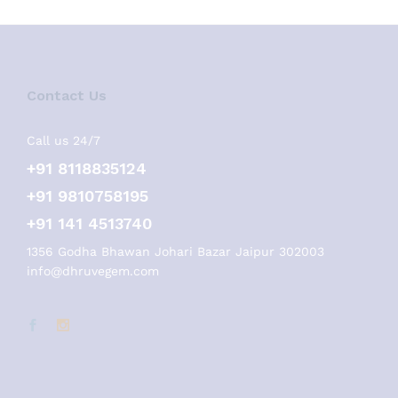
Contact Us
Call us 24/7
+91 8118835124
+91 9810758195
+91 141 4513740
1356 Godha Bhawan Johari Bazar Jaipur 302003
info@dhruvegem.com