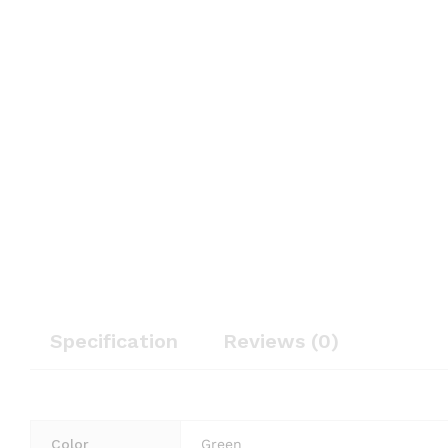
Specification
Reviews (0)
Color
Green