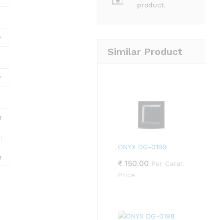
product.
Similar Product
:
ONYX DG-0199
₹
150.00
Per Carat
Price