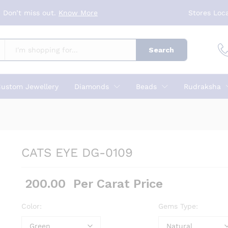
 Don’t miss out.
Know More
Stores Loc
Search
ustom Jewellery
Diamonds
Beads
Rudraksha
CATS EYE DG-0109
200.00
Per Carat Price
Color:
Gems Type: