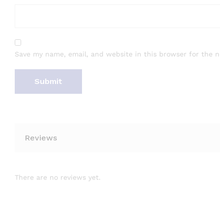
Save my name, email, and website in this browser for the 
Reviews
There are no reviews yet.