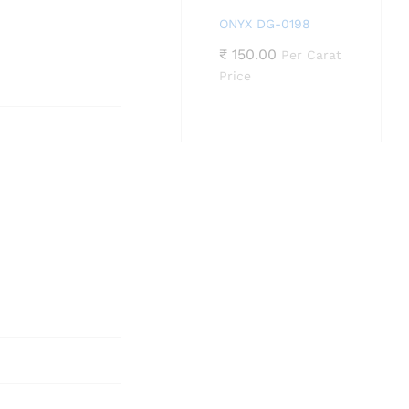
ONYX DG-0198
₹
150.00
Per Carat
Price