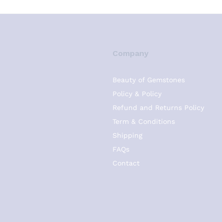
Company
Beauty of Gemstones
Policy & Policy
Refund and Returns Policy
Term & Conditions
Shipping
FAQs
Contact