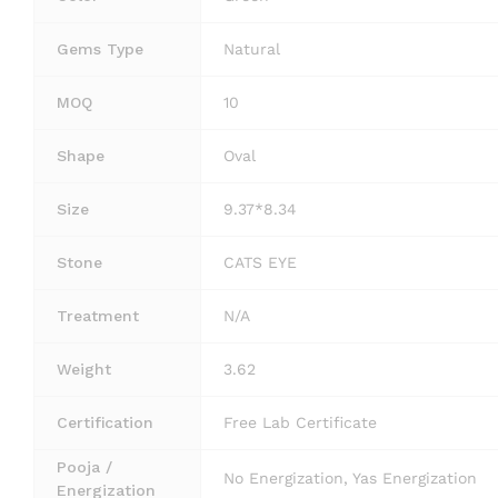
Gems Type
Natural
MOQ
10
Shape
Oval
Size
9.37*8.34
Stone
CATS EYE
Treatment
N/A
Weight
3.62
Certification
Free Lab Certificate
Pooja /
No Energization, Yas Energization
Energization