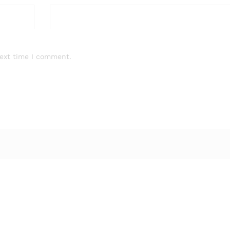
next time I comment.