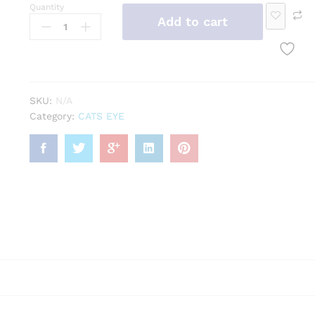
cele
och
se
dan
g
Quantity
Add to cart
t
Ge
t
mst
one
SKU:
N/A
Category:
CATS EYE