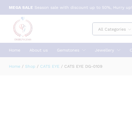
CATS EYE DG-0109
MEGA SALE
Season sale with discount up to 50%, Hurry up!
Specification
Reviews (0)
All Categories
Home
About us
Gemstones
Jewellery
C
Home
/
Shop
/
CATS EYE
/
CATS EYE DG-0109