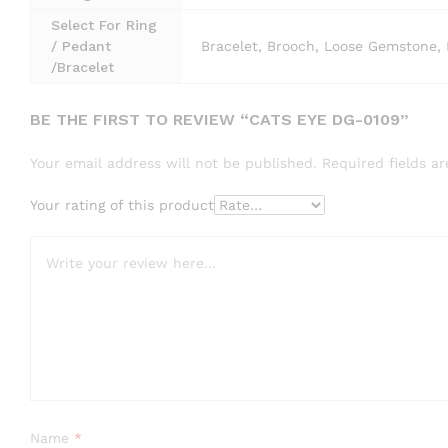
Select For Ring
/ Pedant
Bracelet, Brooch, Loose Gemstone, 
/Bracelet
BE THE FIRST TO REVIEW “CATS EYE DG-0109”
Your email address will not be published.
Required fields 
Your rating of this product
Name
*