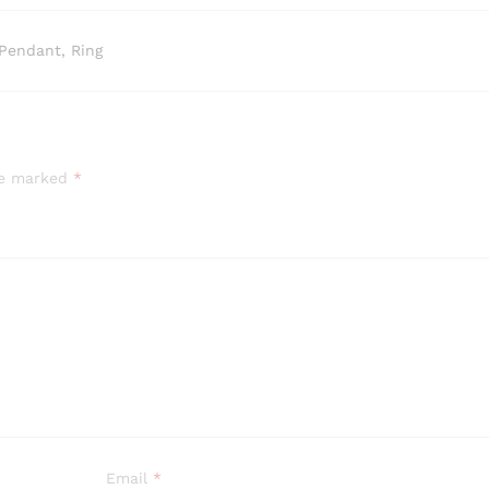
Pendant, Ring
are marked
*
Email
*