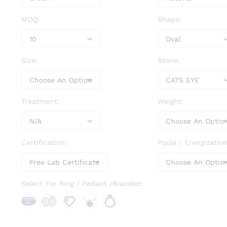
MOQ:
Shape:
Size:
Stone:
Treatment:
Weight:
Certification:
Pooja / Energization
Select For Ring / Pedant /Bracelet:
Bra
Bro
Loo
Pen
Rin