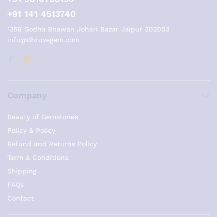
+91 141 4513740
1356 Godha Bhawan Johari Bazar Jaipur 302003
info@dhruvegem.com
Company
Beauty of Gemstones
Policy & Policy
Refund and Returns Policy
Term & Conditions
Shipping
FAQs
Contact