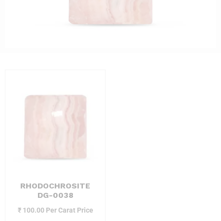
RHODOCHROSITE
DG-0038
₹
100.00
Per Carat Price