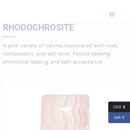
RHODOCHROSITE
0
RHODOCHROSITE
A pink variety of calcite.Associated with love,
compassion, and self-love. People seeking
emotional healing and self-acceptance.
USD $
INR ₹