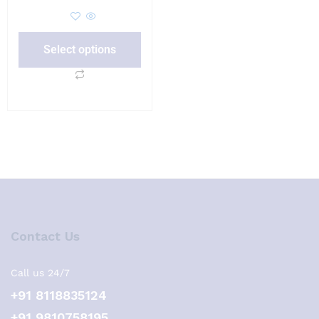
Select options
Contact Us
Call us 24/7
+91 8118835124
+91 9810758195