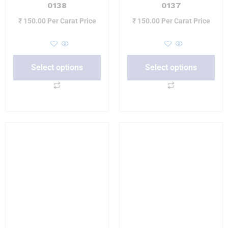
0138
0137
₹
150.00
Per Carat Price
₹
150.00
Per Carat Price
Select options
Select options