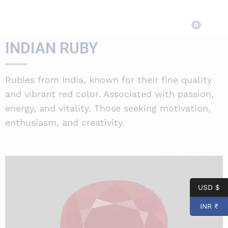
INDIAN RUBY
0
INDIAN RUBY
Rubies from India, known for their fine quality
and vibrant red color. Associated with passion,
energy, and vitality. Those seeking motivation,
enthusiasm, and creativity.
USD $
INR ₹