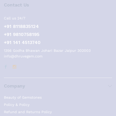
Contact Us
Call us 24/7
+91 8118835124
+91 9810758195
+91 141 4513740
1356 Godha Bhawan Johari Bazar Jaipur 302003
info@dhruvegem.com
Company
Beauty of Gemstones
Policy & Policy
Refund and Returns Policy