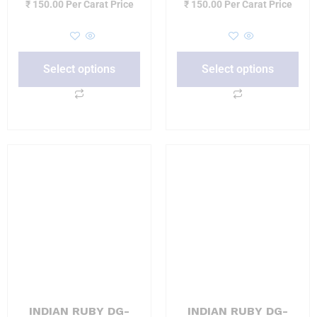
₹
150.00
Per Carat Price
₹
150.00
Per Carat Price
Select options
Select options
INDIAN RUBY DG-
INDIAN RUBY DG-