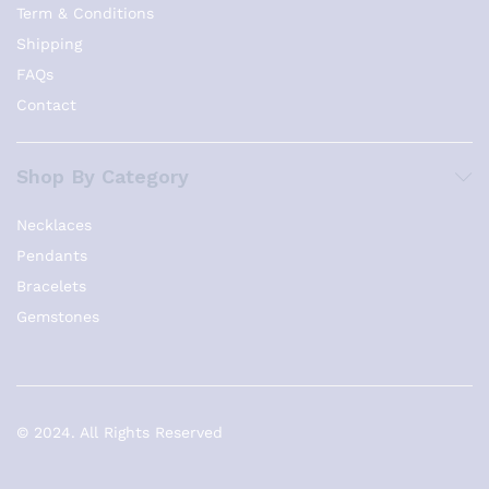
Term & Conditions
Shipping
FAQs
Contact
Shop By Category
Necklaces
Pendants
Bracelets
Gemstones
© 2024. All Rights Reserved