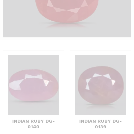
INDIAN RUBY DG-
INDIAN RUBY DG-
0140
0139