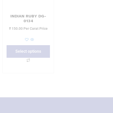
INDIAN RUBY DG-
0134
₹
150.00
Per Carat Price
Select options