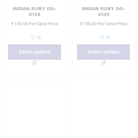
INDIAN RUBY DG-
INDIAN RUBY DG-
0136
0135
₹
150.00
Per Carat Price
₹
150.00
Per Carat Price
Select options
Select options