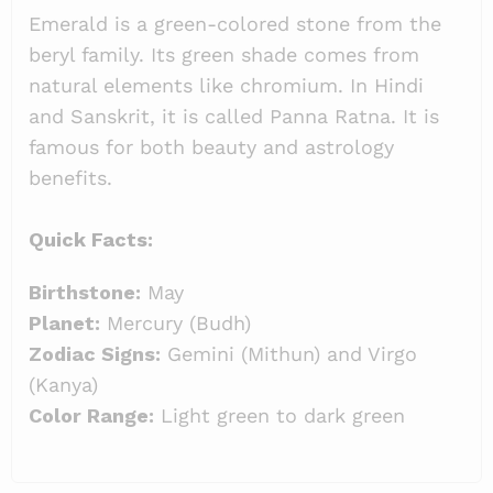
Emerald is a green-colored stone from the
beryl family. Its green shade comes from
natural elements like chromium. In Hindi
and Sanskrit, it is called Panna Ratna. It is
famous for both beauty and astrology
benefits.
Quick Facts:
Birthstone:
May
Planet:
Mercury (Budh)
Zodiac Signs:
Gemini (Mithun) and Virgo
(Kanya)
Color Range:
Light green to dark green