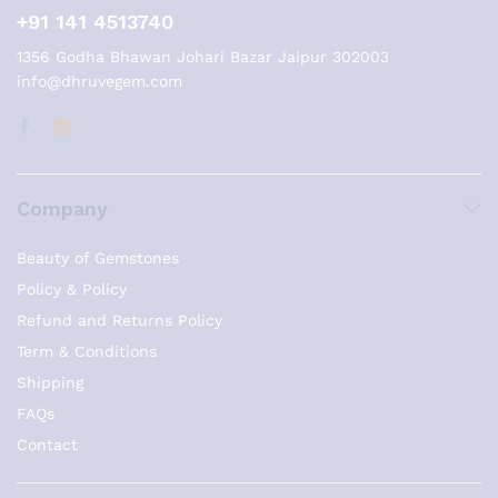
+91 141 4513740
1356 Godha Bhawan Johari Bazar Jaipur 302003
info@dhruvegem.com
Company
Beauty of Gemstones
Policy & Policy
Refund and Returns Policy
Term & Conditions
Shipping
FAQs
Contact