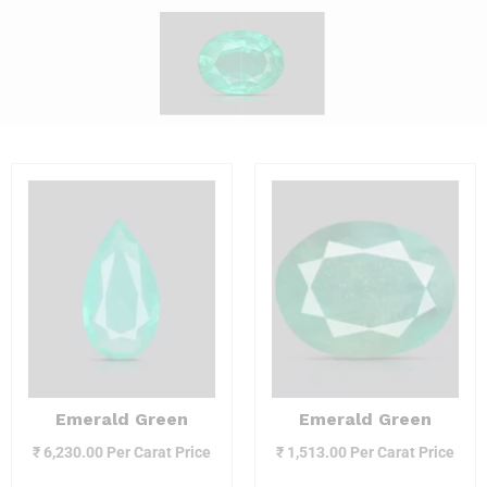
Emerald Green
Emerald Green
₹
6,230.00
Per Carat Price
₹
1,513.00
Per Carat Price