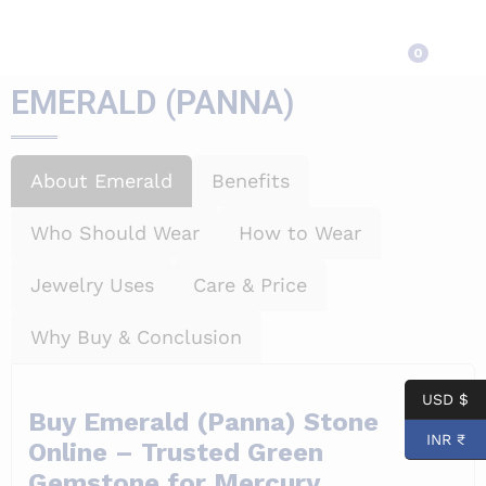
EMERALD (PANNA)
0
EMERALD (PANNA)
About Emerald
Benefits
Who Should Wear
How to Wear
Jewelry Uses
Care & Price
Why Buy & Conclusion
USD $
Buy Emerald (Panna) Stone
INR ₹
Online – Trusted Green
Gemstone for Mercury