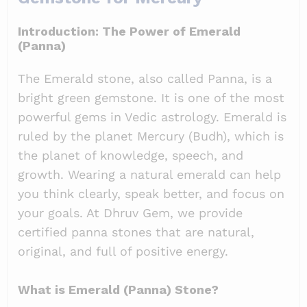
Introduction: The Power of Emerald
(Panna)
The Emerald stone, also called Panna, is a
bright green gemstone. It is one of the most
powerful gems in Vedic astrology. Emerald is
ruled by the planet Mercury (Budh), which is
the planet of knowledge, speech, and
growth. Wearing a natural emerald can help
you think clearly, speak better, and focus on
your goals. At Dhruv Gem, we provide
certified panna stones that are natural,
original, and full of positive energy.
What is Emerald (Panna) Stone?