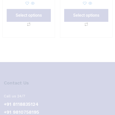
Select options
Select options
Contact Us
Call us 24/7
+91 8118835124
+91 9810758195