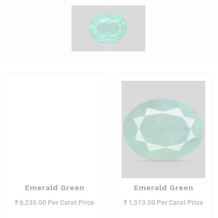
Emerald Green
Emerald Green
₹
6,230.00
Per Carat Price
₹
1,513.00
Per Carat Price