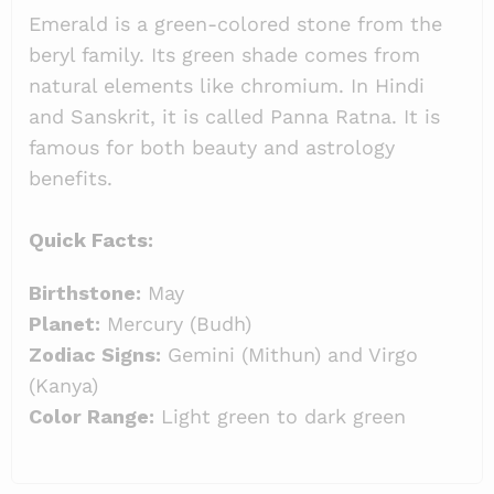
Emerald is a green-colored stone from the
beryl family. Its green shade comes from
natural elements like chromium. In Hindi
and Sanskrit, it is called Panna Ratna. It is
famous for both beauty and astrology
benefits.
Quick Facts:
Birthstone:
May
Planet:
Mercury (Budh)
Zodiac Signs:
Gemini (Mithun) and Virgo
(Kanya)
Color Range:
Light green to dark green