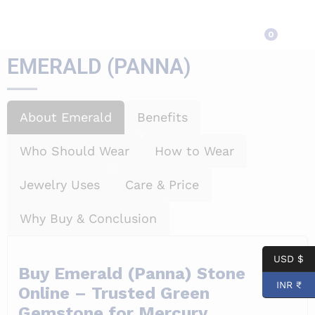
EMERALD (PANNA)
0
EMERALD (PANNA)
About Emerald
Benefits
Who Should Wear
How to Wear
Jewelry Uses
Care & Price
Why Buy & Conclusion
USD $
Buy Emerald (Panna) Stone
INR ₹
Online – Trusted Green
Gemstone for Mercury