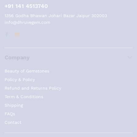
+91 141 4513740
1356 Godha Bhawan Johari Bazar Jaipur 302003
info@dhruvegem.com
Company
Beauty of Gemstones
Policy & Policy
Refund and Returns Policy
Term & Conditions
Shipping
FAQs
Contact