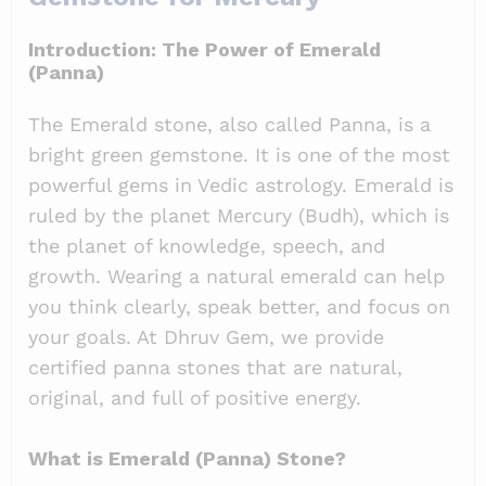
Introduction: The Power of Emerald
(Panna)
The Emerald stone, also called Panna, is a
bright green gemstone. It is one of the most
powerful gems in Vedic astrology. Emerald is
ruled by the planet Mercury (Budh), which is
the planet of knowledge, speech, and
growth. Wearing a natural emerald can help
you think clearly, speak better, and focus on
your goals. At Dhruv Gem, we provide
certified panna stones that are natural,
original, and full of positive energy.
What is Emerald (Panna) Stone?