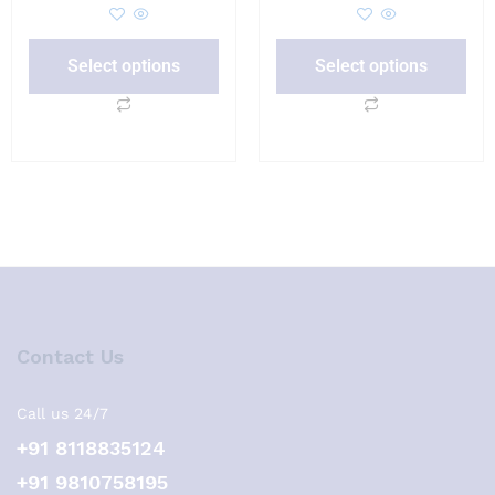
Select options
Select options
Contact Us
Call us 24/7
+91 8118835124
+91 9810758195