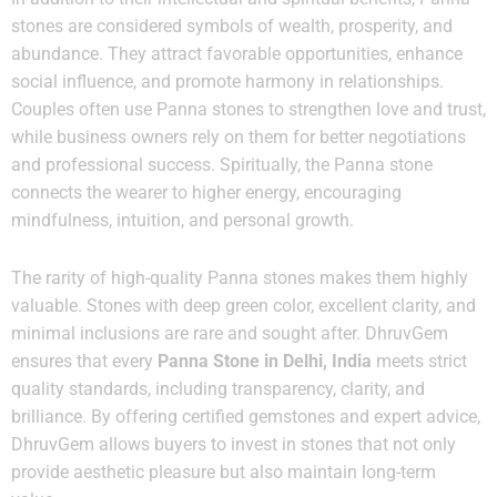
stones are considered symbols of wealth, prosperity, and
abundance. They attract favorable opportunities, enhance
social influence, and promote harmony in relationships.
Couples often use Panna stones to strengthen love and trust,
while business owners rely on them for better negotiations
and professional success. Spiritually, the Panna stone
connects the wearer to higher energy, encouraging
mindfulness, intuition, and personal growth.
The rarity of high-quality Panna stones makes them highly
valuable. Stones with deep green color, excellent clarity, and
minimal inclusions are rare and sought after. DhruvGem
ensures that every
Panna Stone in Delhi, India
meets strict
quality standards, including transparency, clarity, and
brilliance. By offering certified gemstones and expert advice,
DhruvGem allows buyers to invest in stones that not only
provide aesthetic pleasure but also maintain long-term