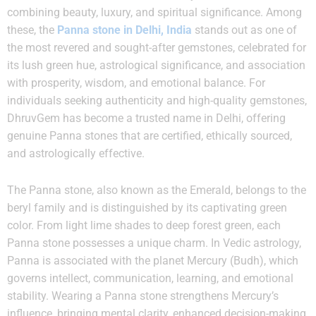
combining beauty, luxury, and spiritual significance. Among
these, the
Panna stone in Delhi, India
stands out as one of
the most revered and sought-after gemstones, celebrated for
its lush green hue, astrological significance, and association
with prosperity, wisdom, and emotional balance. For
individuals seeking authenticity and high-quality gemstones,
DhruvGem has become a trusted name in Delhi, offering
genuine Panna stones that are certified, ethically sourced,
and astrologically effective.
The Panna stone, also known as the Emerald, belongs to the
beryl family and is distinguished by its captivating green
color. From light lime shades to deep forest green, each
Panna stone possesses a unique charm. In Vedic astrology,
Panna is associated with the planet Mercury (Budh), which
governs intellect, communication, learning, and emotional
stability. Wearing a Panna stone strengthens Mercury’s
influence, bringing mental clarity, enhanced decision-making