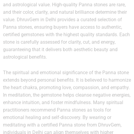
and astrological value. High-quality Panna stones are rare,
and their color, clarity, and natural brilliance determine their
value. DhruvGem in Delhi provides a curated selection of
Panna stones, ensuring buyers have access to authentic,
certified gemstones with the highest quality standards. Each
stone is carefully assessed for clarity, cut, and energy,
guaranteeing that it delivers both aesthetic beauty and
astrological benefits.
The spiritual and emotional significance of the Panna stone
extends beyond personal benefits. It is believed to harmonize
the heart chakra, promoting love, compassion, and empathy.
In meditation, the gemstone helps cleanse negative energies,
enhance intuition, and foster mindfulness. Many spiritual
practitioners recommend Panna stones as tools for
emotional healing and self-discovery. By wearing or
meditating with a certified Panna stone from DhruvGem,
individuals in Delhi can align themselves with higher