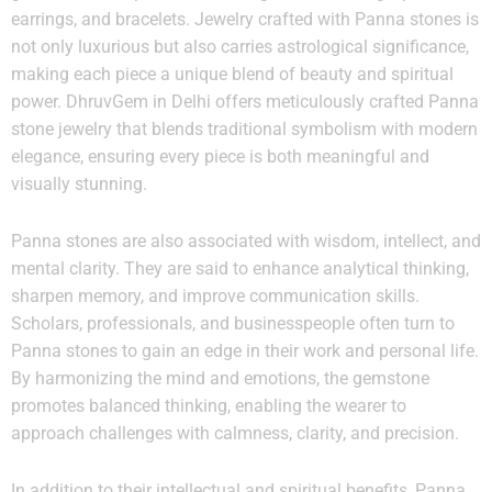
earrings, and bracelets. Jewelry crafted with Panna stones is
not only luxurious but also carries astrological significance,
making each piece a unique blend of beauty and spiritual
power. DhruvGem in Delhi offers meticulously crafted Panna
stone jewelry that blends traditional symbolism with modern
elegance, ensuring every piece is both meaningful and
visually stunning.
Panna stones are also associated with wisdom, intellect, and
mental clarity. They are said to enhance analytical thinking,
sharpen memory, and improve communication skills.
Scholars, professionals, and businesspeople often turn to
Panna stones to gain an edge in their work and personal life.
By harmonizing the mind and emotions, the gemstone
promotes balanced thinking, enabling the wearer to
approach challenges with calmness, clarity, and precision.
In addition to their intellectual and spiritual benefits, Panna