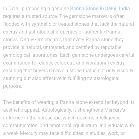
In Delhi, purchasing a genuine
Panna Stone in Delhi, India
requires a trusted source. The gemstone market is often
flooded with synthetic or treated stones that lack the natural
energy and astrological properties of authentic Panna
stones. DhruvGem ensures that every Panna stone they
provide is natural, untreated, and certified by reputable
gemological laboratories. Each gemstone undergoes careful
examination for clarity, color, cut, and vibrational energy,
ensuring that buyers receive a stone that is not only visually
stunning but also effective in fulfilling its astrological
purpose.
The benefits of wearing a Panna stone extend far beyond its
aesthetic appeal. Astrologically, it strengthens Mercury’s
influence in the horoscope, which governs intelligence,
communication, and emotional equilibrium. Individuals with
a weak Mercury may face difficulties in studies, work, or