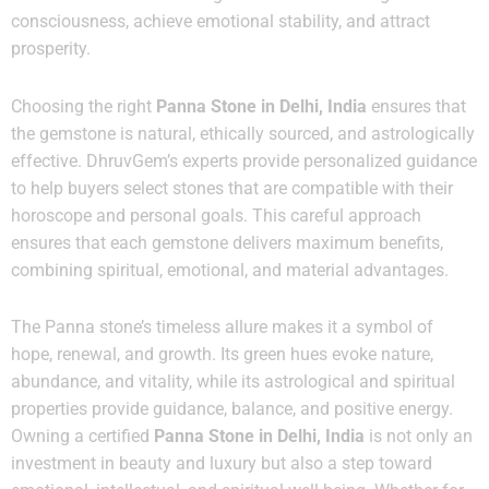
consciousness, achieve emotional stability, and attract
prosperity.
Choosing the right
Panna Stone in Delhi, India
ensures that
the gemstone is natural, ethically sourced, and astrologically
effective. DhruvGem’s experts provide personalized guidance
to help buyers select stones that are compatible with their
horoscope and personal goals. This careful approach
ensures that each gemstone delivers maximum benefits,
combining spiritual, emotional, and material advantages.
The Panna stone’s timeless allure makes it a symbol of
hope, renewal, and growth. Its green hues evoke nature,
abundance, and vitality, while its astrological and spiritual
properties provide guidance, balance, and positive energy.
Owning a certified
Panna Stone in Delhi, India
is not only an
investment in beauty and luxury but also a step toward