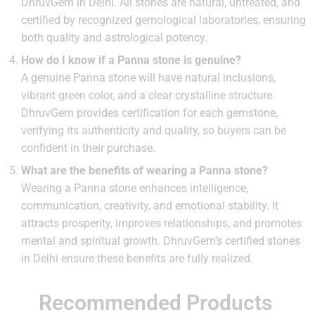
DhruvGem in Delhi. All stones are natural, untreated, and
certified by recognized gemological laboratories, ensuring
both quality and astrological potency.
How do I know if a Panna stone is genuine?
A genuine Panna stone will have natural inclusions,
vibrant green color, and a clear crystalline structure.
DhruvGem provides certification for each gemstone,
verifying its authenticity and quality, so buyers can be
confident in their purchase.
What are the benefits of wearing a Panna stone?
Wearing a Panna stone enhances intelligence,
communication, creativity, and emotional stability. It
attracts prosperity, improves relationships, and promotes
mental and spiritual growth. DhruvGem’s certified stones
in Delhi ensure these benefits are fully realized.
Recommended Products