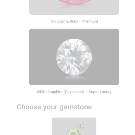
Old Burma Ruby – Premium
White Sapphire (Ceylonese) – Super Luxury
Choose your gemstone