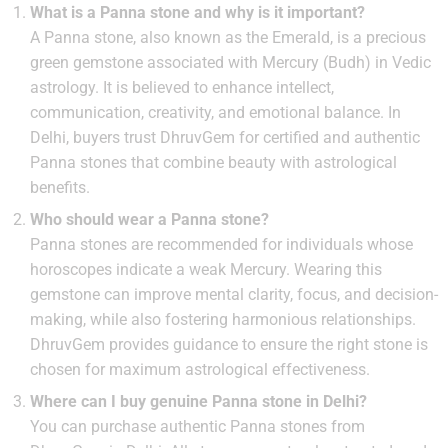
What is a Panna stone and why is it important?
A Panna stone, also known as the Emerald, is a precious
green gemstone associated with Mercury (Budh) in Vedic
astrology. It is believed to enhance intellect,
communication, creativity, and emotional balance. In
Delhi, buyers trust DhruvGem for certified and authentic
Panna stones that combine beauty with astrological
benefits.
Who should wear a Panna stone?
Panna stones are recommended for individuals whose
horoscopes indicate a weak Mercury. Wearing this
gemstone can improve mental clarity, focus, and decision-
making, while also fostering harmonious relationships.
DhruvGem provides guidance to ensure the right stone is
chosen for maximum astrological effectiveness.
Where can I buy genuine Panna stone in Delhi?
You can purchase authentic Panna stones from