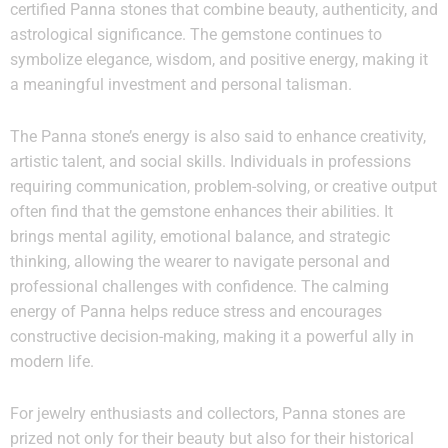
certified Panna stones that combine beauty, authenticity, and
astrological significance. The gemstone continues to
symbolize elegance, wisdom, and positive energy, making it
a meaningful investment and personal talisman.
The Panna stone’s energy is also said to enhance creativity,
artistic talent, and social skills. Individuals in professions
requiring communication, problem-solving, or creative output
often find that the gemstone enhances their abilities. It
brings mental agility, emotional balance, and strategic
thinking, allowing the wearer to navigate personal and
professional challenges with confidence. The calming
energy of Panna helps reduce stress and encourages
constructive decision-making, making it a powerful ally in
modern life.
For jewelry enthusiasts and collectors, Panna stones are
prized not only for their beauty but also for their historical