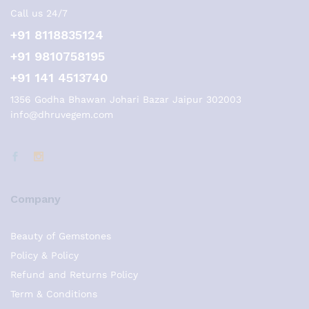
Call us 24/7
+91 8118835124
+91 9810758195
+91 141 4513740
1356 Godha Bhawan Johari Bazar Jaipur 302003
info@dhruvegem.com
Company
Beauty of Gemstones
Policy & Policy
Refund and Returns Policy
Term & Conditions