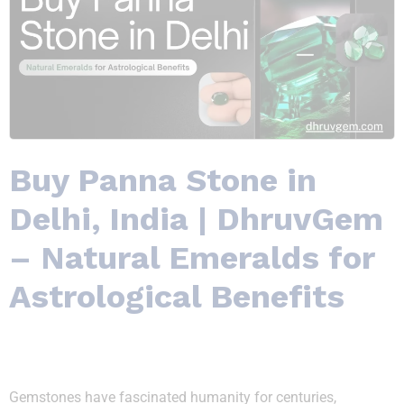
Buy Panna Stone in
Delhi, India | DhruvGem
– Natural Emeralds for
Astrological Benefits
Gemstones have fascinated humanity for centuries,