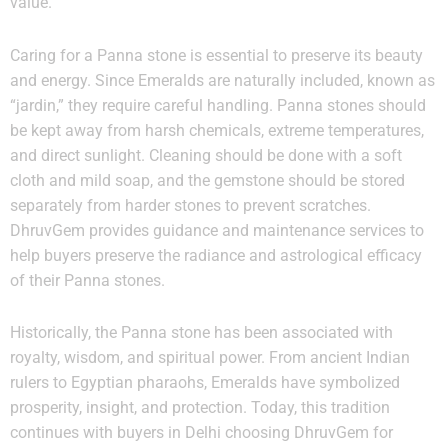
value.
Caring for a Panna stone is essential to preserve its beauty
and energy. Since Emeralds are naturally included, known as
“jardin,” they require careful handling. Panna stones should
be kept away from harsh chemicals, extreme temperatures,
and direct sunlight. Cleaning should be done with a soft
cloth and mild soap, and the gemstone should be stored
separately from harder stones to prevent scratches.
DhruvGem provides guidance and maintenance services to
help buyers preserve the radiance and astrological efficacy
of their Panna stones.
Historically, the Panna stone has been associated with
royalty, wisdom, and spiritual power. From ancient Indian
rulers to Egyptian pharaohs, Emeralds have symbolized
prosperity, insight, and protection. Today, this tradition
continues with buyers in Delhi choosing DhruvGem for