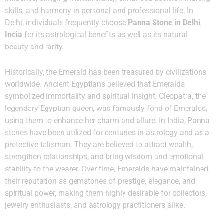
skills, and harmony in personal and professional life. In
Delhi, individuals frequently choose
Panna Stone in Delhi,
India
for its astrological benefits as well as its natural
beauty and rarity.
Historically, the Emerald has been treasured by civilizations
worldwide. Ancient Egyptians believed that Emeralds
symbolized immortality and spiritual insight. Cleopatra, the
legendary Egyptian queen, was famously fond of Emeralds,
using them to enhance her charm and allure. In India, Panna
stones have been utilized for centuries in astrology and as a
protective talisman. They are believed to attract wealth,
strengthen relationships, and bring wisdom and emotional
stability to the wearer. Over time, Emeralds have maintained
their reputation as gemstones of prestige, elegance, and
spiritual power, making them highly desirable for collectors,
jewelry enthusiasts, and astrology practitioners alike.