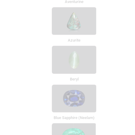
Aventurine
Azurite
Beryl
Blue Sapphire (Neelam)