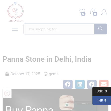
0
0
Search
Panna Stone in Delhi, India
October 17, 2025
gems
USD $
INR ₹