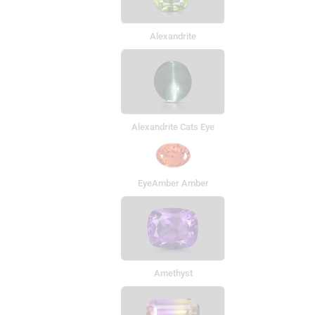
Alexandrite
Alexandrite Cats Eye
EyeAmber Amber
Amethyst