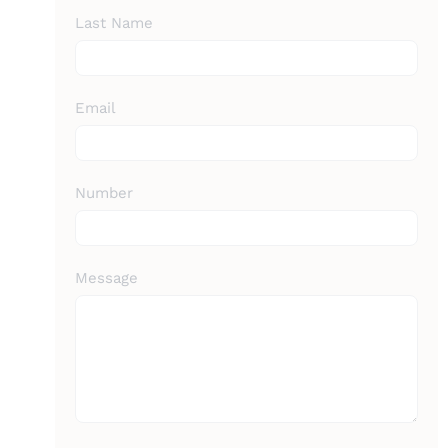
Last Name
Email
Number
Message