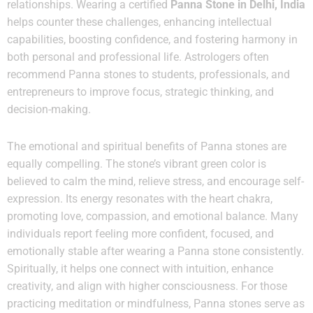
relationships. Wearing a certified
Panna Stone in Delhi, India
helps counter these challenges, enhancing intellectual
capabilities, boosting confidence, and fostering harmony in
both personal and professional life. Astrologers often
recommend Panna stones to students, professionals, and
entrepreneurs to improve focus, strategic thinking, and
decision-making.
The emotional and spiritual benefits of Panna stones are
equally compelling. The stone’s vibrant green color is
believed to calm the mind, relieve stress, and encourage self-
expression. Its energy resonates with the heart chakra,
promoting love, compassion, and emotional balance. Many
individuals report feeling more confident, focused, and
emotionally stable after wearing a Panna stone consistently.
Spiritually, it helps one connect with intuition, enhance
creativity, and align with higher consciousness. For those
practicing meditation or mindfulness, Panna stones serve as