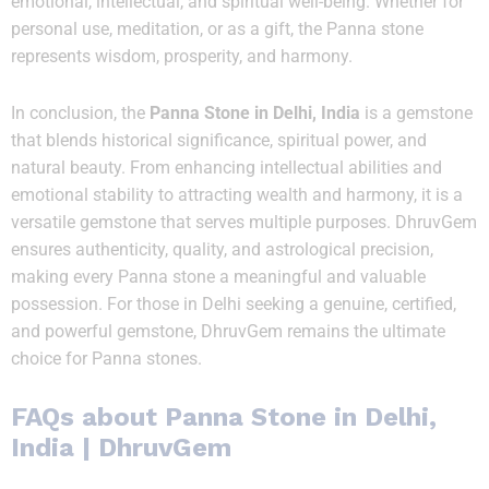
emotional, intellectual, and spiritual well-being. Whether for
personal use, meditation, or as a gift, the Panna stone
represents wisdom, prosperity, and harmony.
In conclusion, the
Panna Stone in Delhi, India
is a gemstone
that blends historical significance, spiritual power, and
natural beauty. From enhancing intellectual abilities and
emotional stability to attracting wealth and harmony, it is a
versatile gemstone that serves multiple purposes. DhruvGem
ensures authenticity, quality, and astrological precision,
making every Panna stone a meaningful and valuable
possession. For those in Delhi seeking a genuine, certified,
and powerful gemstone, DhruvGem remains the ultimate
choice for Panna stones.
FAQs about
Panna Stone in Delhi,
India
| DhruvGem