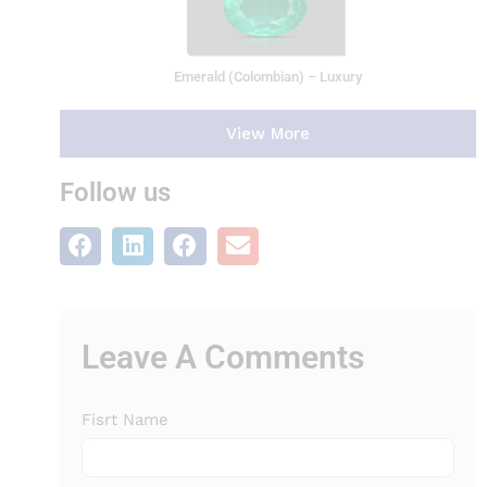
Emerald (Colombian) – Luxury
View More
Follow us
Leave A Comments
Leave A
Fisrt Name
Comments