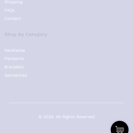
Shipping
FAQs
Contact
Shop By Category
Necklaces
Pendants
Bracelets
Gemstones
© 2024. All Rights Reserved