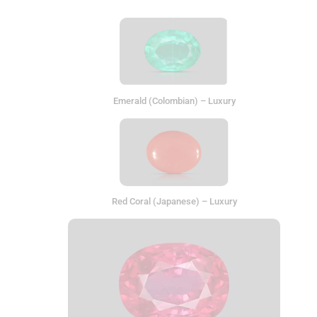
Emerald (Colombian) – Luxury
Red Coral (Japanese) – Luxury