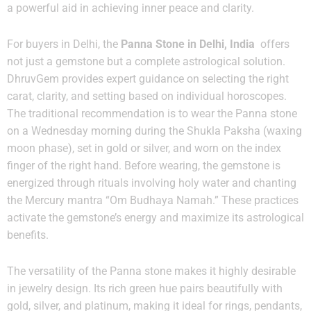
a powerful aid in achieving inner peace and clarity.
For buyers in Delhi, the
Panna Stone in Delhi, India
offers
not just a gemstone but a complete astrological solution.
DhruvGem provides expert guidance on selecting the right
carat, clarity, and setting based on individual horoscopes.
The traditional recommendation is to wear the Panna stone
on a Wednesday morning during the Shukla Paksha (waxing
moon phase), set in gold or silver, and worn on the index
finger of the right hand. Before wearing, the gemstone is
energized through rituals involving holy water and chanting
the Mercury mantra “Om Budhaya Namah.” These practices
activate the gemstone’s energy and maximize its astrological
benefits.
The versatility of the Panna stone makes it highly desirable
in jewelry design. Its rich green hue pairs beautifully with
gold, silver, and platinum, making it ideal for rings, pendants,