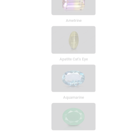
Ametrine
Apatite Cat’s Eye
Aquamarine