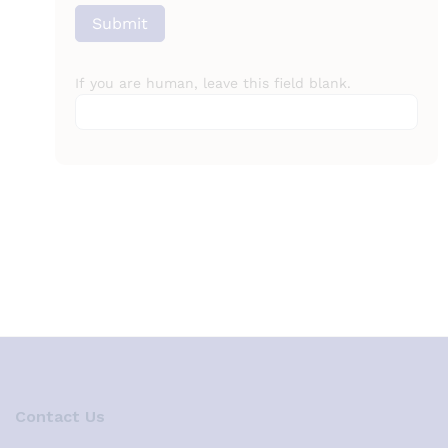
Submit
If you are human, leave this field blank.
Contact Us