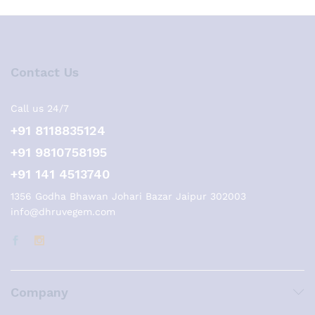
Contact Us
Call us 24/7
+91 8118835124
+91 9810758195
+91 141 4513740
1356 Godha Bhawan Johari Bazar Jaipur 302003
info@dhruvegem.com
Company