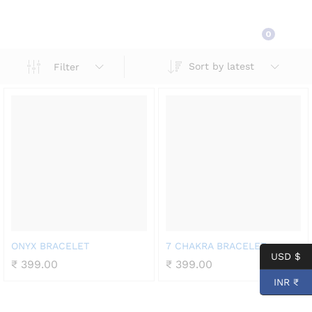
Shop
0
Sort by latest
Filter
ONYX BRACELET
7 CHAKRA BRACELET
USD $
₹
399.00
₹
399.00
INR ₹