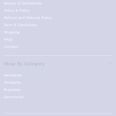
Beauty of Gemstones
Policy & Policy
Refund and Returns Policy
Term & Conditions
Shipping
FAQs
Contact
Shop By Category
Necklaces
Pendants
Bracelets
Gemstones