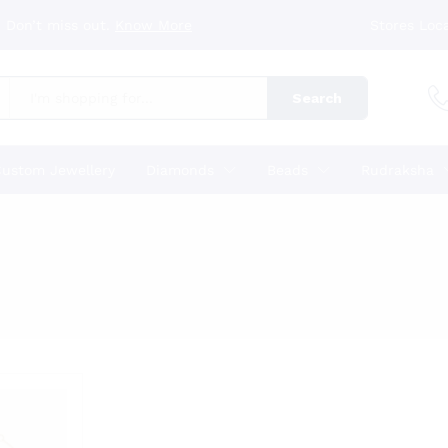
 Don’t miss out.
Know More
Stores Loc
Search
ustom Jewellery
Diamonds
Beads
Rudraksha