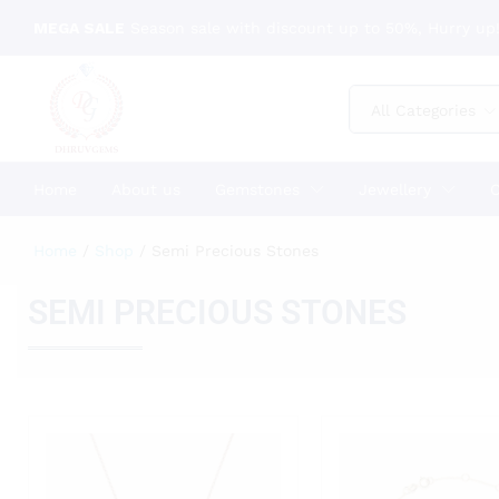
MEGA SALE
Season sale with discount up to 50%, Hurry up!
All Categories
Home
About us
Gemstones
Jewellery
C
Home
/
Shop
/
Semi Precious Stones
SEMI PRECIOUS STONES