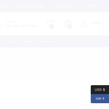
English
ation
Track Your Order
US Dollar
Hotline
Log in
+91 141 4513740
0
0
FAQs
Blog
Contact
USD $
INR ₹