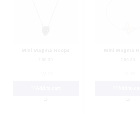
Mini Magma Hoops
Mini Magma H
₹
55.30
₹
55.30
Add to cart
Add to ca