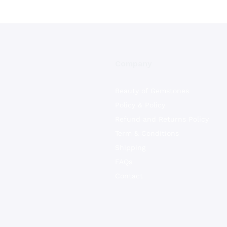
Company
Beauty of Gemstones
Policy & Policy
Refund and Returns Policy
Term & Conditions
Shipping
FAQs
Contact