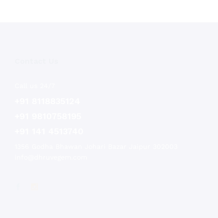
Contact Us
Call us 24/7
+91 8118835124
+91 9810758195
+91 141 4513740
1356 Godha Bhawan Johari Bazar Jaipur 302003
info@dhruvegem.com