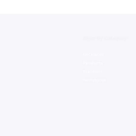
Shop By Category
Necklaces
Pendants
Bracelets
Gemstones